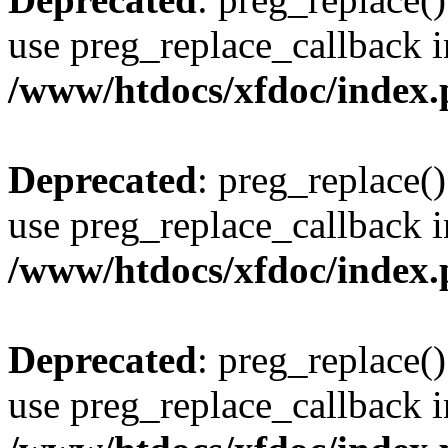
use preg_replace_callback i
/www/htdocs/xfdoc/index
Deprecated
: preg_replace()
use preg_replace_callback i
/www/htdocs/xfdoc/index
Deprecated
: preg_replace()
use preg_replace_callback i