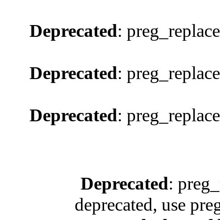
Deprecated
: preg_replace
Deprecated
: preg_replace
Deprecated
: preg_replace
Deprecated
: preg_
deprecated, use pre