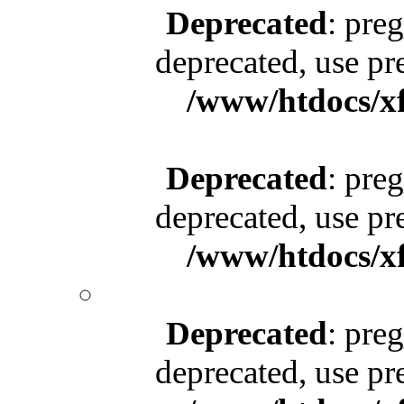
Deprecated
: pre
deprecated, use pr
/www/htdocs/x
Deprecated
: pre
deprecated, use pr
/www/htdocs/x
Deprecated
: pre
deprecated, use pr