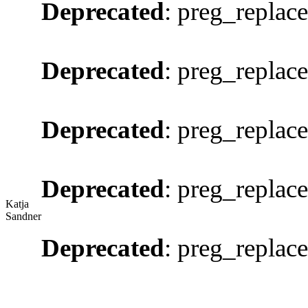
Deprecated
: preg_replace
Deprecated
: preg_replace
Deprecated
: preg_replace
Deprecated
: preg_replace
Katja
Sandner
Deprecated
: preg_replace