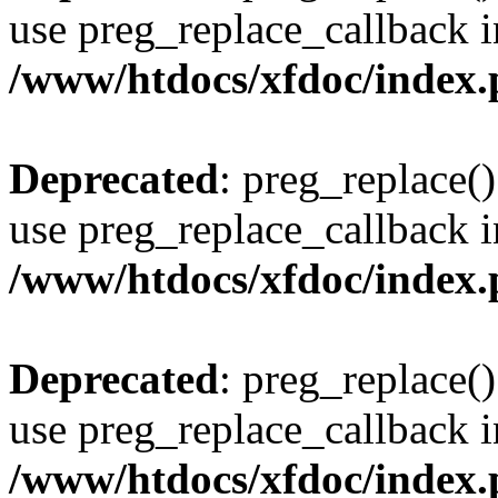
use preg_replace_callback i
/www/htdocs/xfdoc/index
Deprecated
: preg_replace()
use preg_replace_callback i
/www/htdocs/xfdoc/index
Deprecated
: preg_replace()
use preg_replace_callback i
/www/htdocs/xfdoc/index