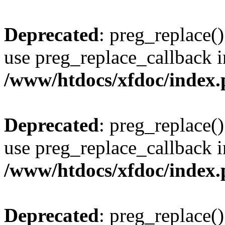
Deprecated
: preg_replace()
use preg_replace_callback i
/www/htdocs/xfdoc/index
Deprecated
: preg_replace()
use preg_replace_callback i
/www/htdocs/xfdoc/index
Deprecated
: preg_replace()