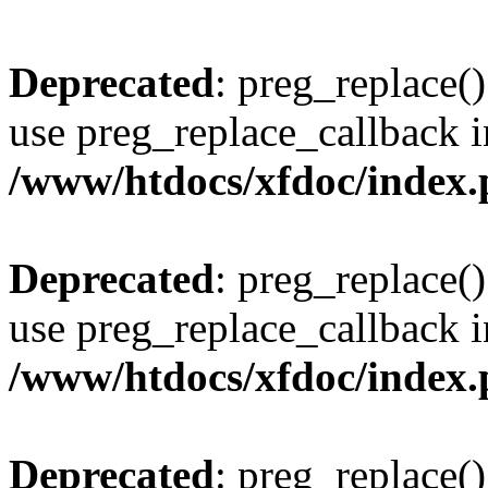
Deprecated
: preg_replace()
use preg_replace_callback i
/www/htdocs/xfdoc/index
Deprecated
: preg_replace()
use preg_replace_callback i
/www/htdocs/xfdoc/index
Deprecated
: preg_replace()