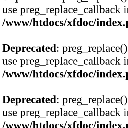
use preg_replace_callback i
/www/htdocs/xfdoc/index
Deprecated
: preg_replace()
use preg_replace_callback i
/www/htdocs/xfdoc/index
Deprecated
: preg_replace()
use preg_replace_callback i
/www/htdocs/xfdoc/index