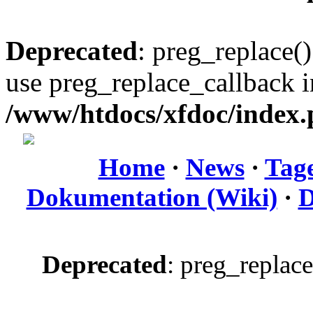
Deprecated
: preg_replace()
use preg_replace_callback i
/www/htdocs/xfdoc/index
Home
·
News
·
Tag
Dokumentation (Wiki)
·
D
Deprecated
: preg_replace