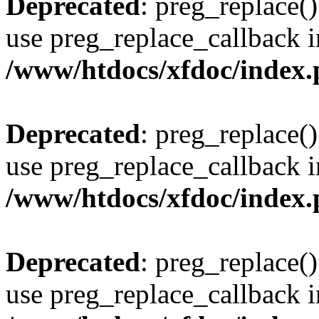
Deprecated
: preg_replace()
use preg_replace_callback i
/www/htdocs/xfdoc/index
Deprecated
: preg_replace()
use preg_replace_callback i
/www/htdocs/xfdoc/index
Deprecated
: preg_replace()
use preg_replace_callback i