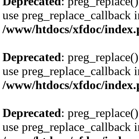
Deprecated
: preg_replace()
use preg_replace_callback i
/www/htdocs/xfdoc/index
Deprecated
: preg_replace()
use preg_replace_callback i
/www/htdocs/xfdoc/index
Deprecated
: preg_replace()
use preg_replace_callback i