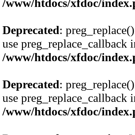
/www/htdocs/xfdoc/index
Deprecated
: preg_replace()
use preg_replace_callback i
/www/htdocs/xfdoc/index
Deprecated
: preg_replace()
use preg_replace_callback i
/www/htdocs/xfdoc/index