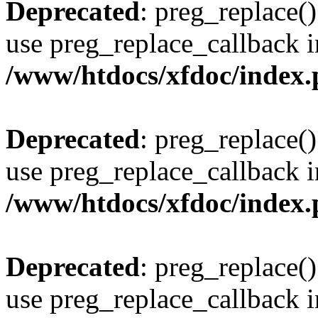
Deprecated
: preg_replace()
use preg_replace_callback i
/www/htdocs/xfdoc/index
Deprecated
: preg_replace()
use preg_replace_callback i
/www/htdocs/xfdoc/index
Deprecated
: preg_replace()
use preg_replace_callback i