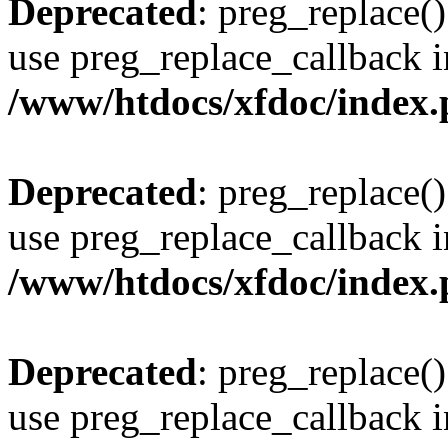
Deprecated
: preg_replace()
use preg_replace_callback i
/www/htdocs/xfdoc/index
Deprecated
: preg_replace()
use preg_replace_callback i
/www/htdocs/xfdoc/index
Deprecated
: preg_replace()
use preg_replace_callback i