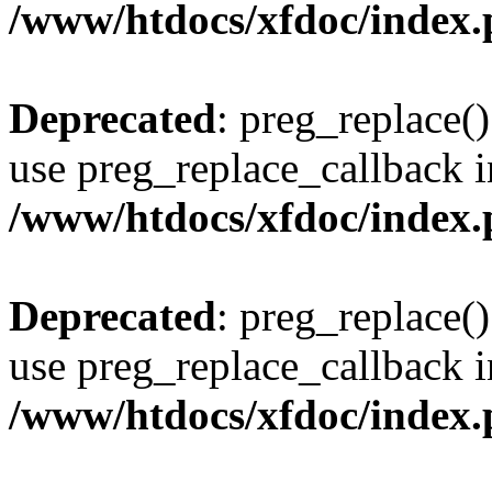
/www/htdocs/xfdoc/index
Deprecated
: preg_replace()
use preg_replace_callback i
/www/htdocs/xfdoc/index
Deprecated
: preg_replace()
use preg_replace_callback i
/www/htdocs/xfdoc/index