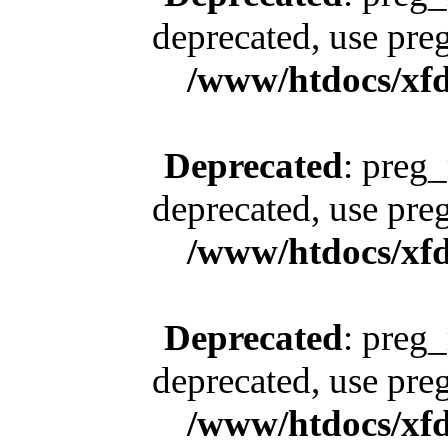
deprecated, use pre
/www/htdocs/xfd
Deprecated
: preg_
deprecated, use pre
/www/htdocs/xfd
Deprecated
: preg_
deprecated, use pre
/www/htdocs/xfd