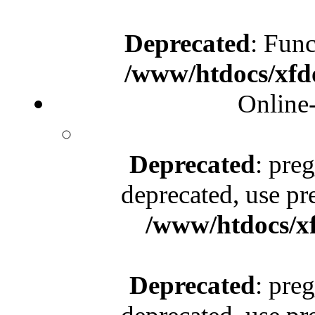
Deprecated
: Func
/www/htdocs/xfd
Online
Deprecated
: pre
deprecated, use pr
/www/htdocs/x
Deprecated
: pre