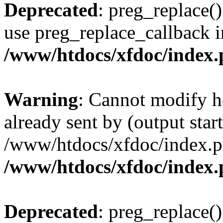
Deprecated
: preg_replace()
use preg_replace_callback i
/www/htdocs/xfdoc/index
Warning
: Cannot modify h
already sent by (output start
/www/htdocs/xfdoc/index.p
/www/htdocs/xfdoc/index
Deprecated
: preg_replace()