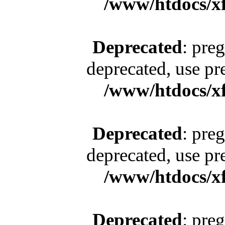
/www/htdocs/x
Deprecated
: pre
deprecated, use pr
/www/htdocs/x
Deprecated
: pre
deprecated, use pr
/www/htdocs/x
Deprecated
: pre