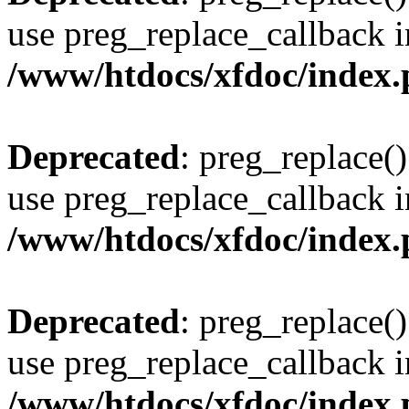
use preg_replace_callback i
/www/htdocs/xfdoc/index
Deprecated
: preg_replace()
use preg_replace_callback i
/www/htdocs/xfdoc/index
Deprecated
: preg_replace()
use preg_replace_callback i
/www/htdocs/xfdoc/index