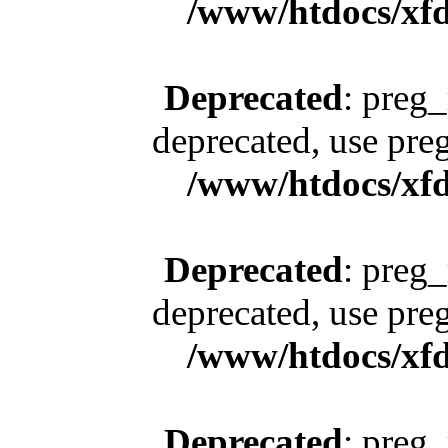
/www/htdocs/xfd
Deprecated
: preg_
deprecated, use pre
/www/htdocs/xfd
Deprecated
: preg_
deprecated, use pre
/www/htdocs/xfd
Deprecated
: preg_