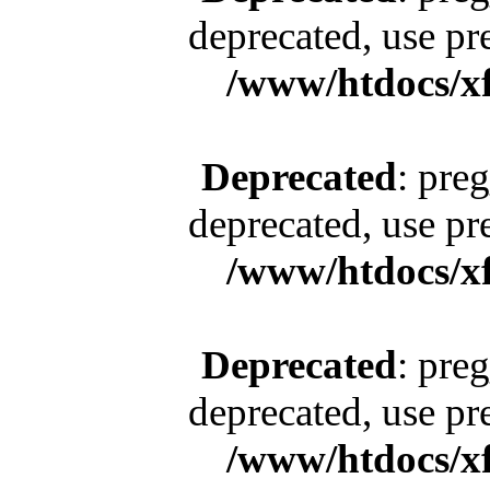
deprecated, use pr
/www/htdocs/x
Deprecated
: pre
deprecated, use pr
/www/htdocs/x
Deprecated
: pre
deprecated, use pr
/www/htdocs/x