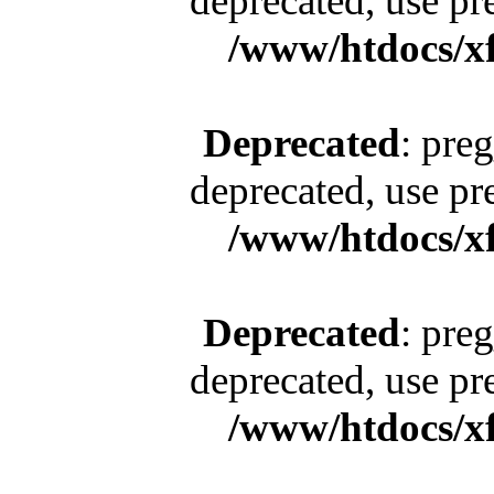
deprecated, use pr
/www/htdocs/x
Deprecated
: pre
deprecated, use pr
/www/htdocs/x
Deprecated
: pre
deprecated, use pr
/www/htdocs/x