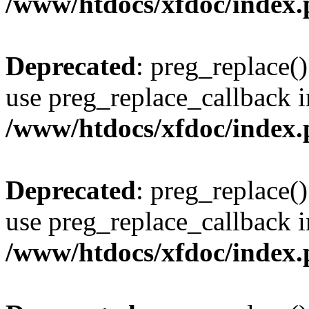
/www/htdocs/xfdoc/index
Deprecated
: preg_replace()
use preg_replace_callback i
/www/htdocs/xfdoc/index
Deprecated
: preg_replace()
use preg_replace_callback i
/www/htdocs/xfdoc/index