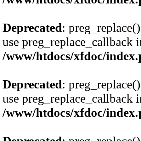
Deprecated
: preg_replace()
use preg_replace_callback i
/www/htdocs/xfdoc/index
Deprecated
: preg_replace()
use preg_replace_callback i
/www/htdocs/xfdoc/index
Deprecated
: preg_replace()