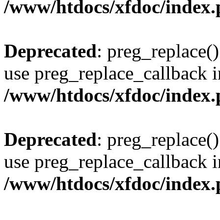
/www/htdocs/xfdoc/index
Deprecated
: preg_replace()
use preg_replace_callback i
/www/htdocs/xfdoc/index
Deprecated
: preg_replace()
use preg_replace_callback i
/www/htdocs/xfdoc/index