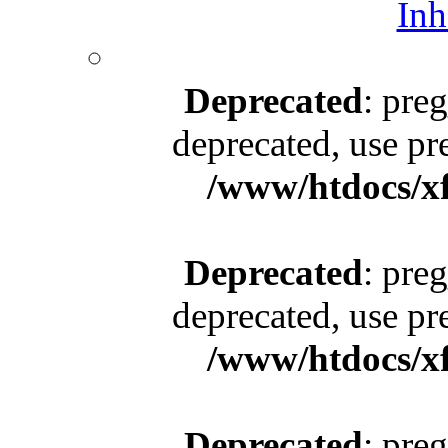
Inh
Deprecated
: pre
deprecated, use pr
/www/htdocs/x
Deprecated
: pre
deprecated, use pr
/www/htdocs/x
Deprecated
: pre