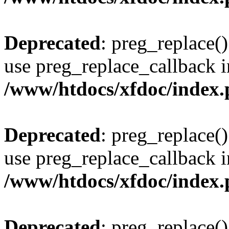
Deprecated
: preg_replace()
use preg_replace_callback i
/www/htdocs/xfdoc/index
Deprecated
: preg_replace()
use preg_replace_callback i
/www/htdocs/xfdoc/index
Deprecated
: preg_replace()