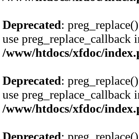
Deprecated
: preg_replace()
use preg_replace_callback i
/www/htdocs/xfdoc/index
Deprecated
: preg_replace()
use preg_replace_callback i
/www/htdocs/xfdoc/index
Deprecated
: preg_replace()