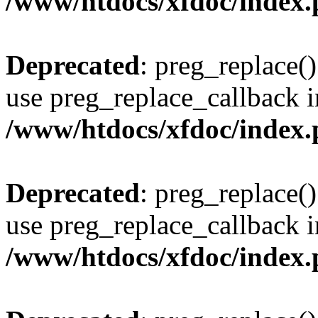
/www/htdocs/xfdoc/index
Deprecated
: preg_replace()
use preg_replace_callback i
/www/htdocs/xfdoc/index
Deprecated
: preg_replace()
use preg_replace_callback i
/www/htdocs/xfdoc/index