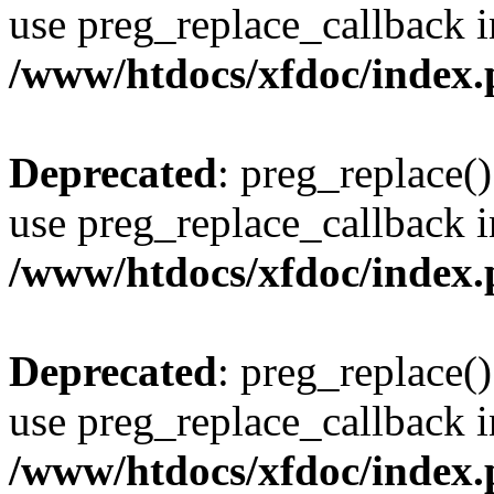
use preg_replace_callback i
/www/htdocs/xfdoc/index
Deprecated
: preg_replace()
use preg_replace_callback i
/www/htdocs/xfdoc/index
Deprecated
: preg_replace()
use preg_replace_callback i
/www/htdocs/xfdoc/index