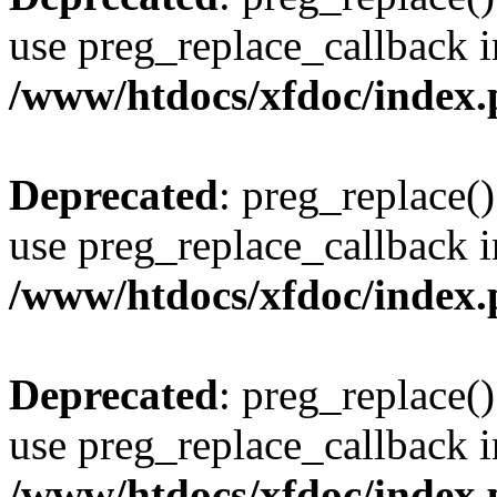
use preg_replace_callback i
/www/htdocs/xfdoc/index
Deprecated
: preg_replace()
use preg_replace_callback i
/www/htdocs/xfdoc/index
Deprecated
: preg_replace()
use preg_replace_callback i
/www/htdocs/xfdoc/index