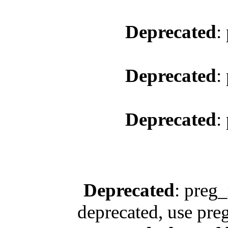
Deprecated
:
Deprecated
:
Deprecated
:
Deprecated
: preg_
deprecated, use pre