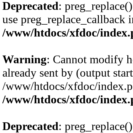
Deprecated
: preg_replace()
use preg_replace_callback i
/www/htdocs/xfdoc/index
Warning
: Cannot modify h
already sent by (output start
/www/htdocs/xfdoc/index.p
/www/htdocs/xfdoc/index
Deprecated
: preg_replace()