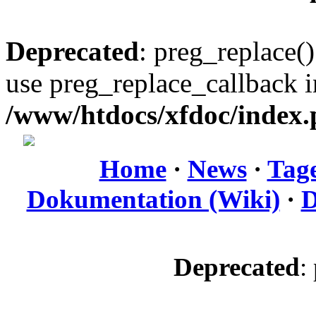
Deprecated
: preg_replace()
use preg_replace_callback i
/www/htdocs/xfdoc/index
Home
·
News
·
Tag
Dokumentation (Wiki)
·
D
Deprecated
: