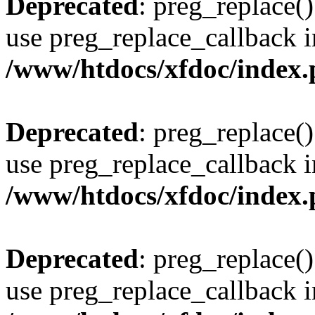
Deprecated
: preg_replace()
use preg_replace_callback i
/www/htdocs/xfdoc/index
Deprecated
: preg_replace()
use preg_replace_callback i
/www/htdocs/xfdoc/index
Deprecated
: preg_replace()
use preg_replace_callback i