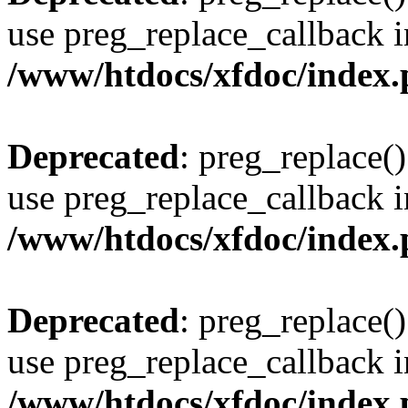
use preg_replace_callback i
/www/htdocs/xfdoc/index
Deprecated
: preg_replace()
use preg_replace_callback i
/www/htdocs/xfdoc/index
Deprecated
: preg_replace()
use preg_replace_callback i
/www/htdocs/xfdoc/index