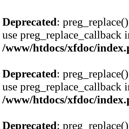
Deprecated
: preg_replace()
use preg_replace_callback i
/www/htdocs/xfdoc/index
Deprecated
: preg_replace()
use preg_replace_callback i
/www/htdocs/xfdoc/index
Deprecated
: preg_replace()