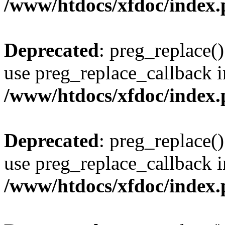
/www/htdocs/xfdoc/index
Deprecated
: preg_replace()
use preg_replace_callback i
/www/htdocs/xfdoc/index
Deprecated
: preg_replace()
use preg_replace_callback i
/www/htdocs/xfdoc/index