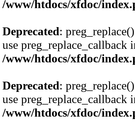
/www/htdocs/xfdoc/index
Deprecated
: preg_replace()
use preg_replace_callback i
/www/htdocs/xfdoc/index
Deprecated
: preg_replace()
use preg_replace_callback i
/www/htdocs/xfdoc/index