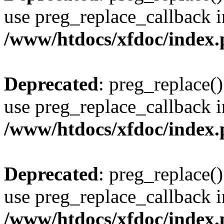
use preg_replace_callback i
/www/htdocs/xfdoc/index
Deprecated
: preg_replace()
use preg_replace_callback i
/www/htdocs/xfdoc/index
Deprecated
: preg_replace()
use preg_replace_callback i
/www/htdocs/xfdoc/index