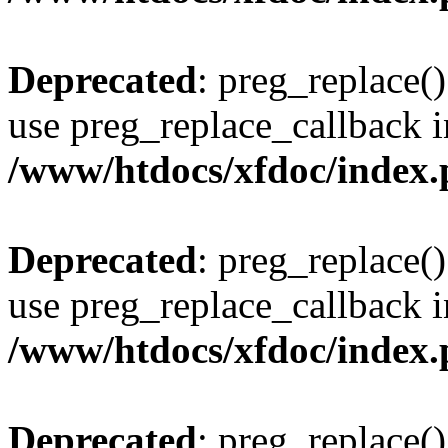
Deprecated
: preg_replace()
use preg_replace_callback i
/www/htdocs/xfdoc/index
Deprecated
: preg_replace()
use preg_replace_callback i
/www/htdocs/xfdoc/index
Deprecated
: preg_replace()