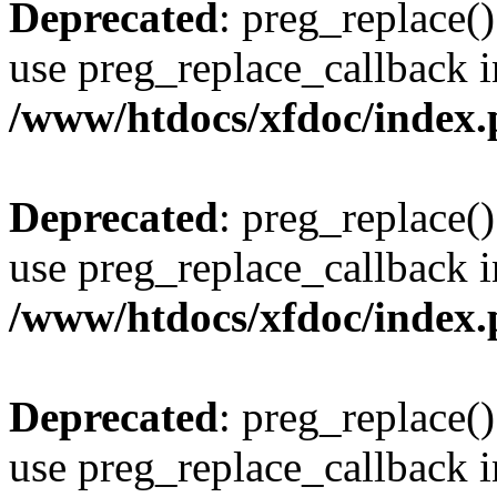
Deprecated
: preg_replace()
use preg_replace_callback i
/www/htdocs/xfdoc/index
Deprecated
: preg_replace()
use preg_replace_callback i
/www/htdocs/xfdoc/index
Deprecated
: preg_replace()
use preg_replace_callback i