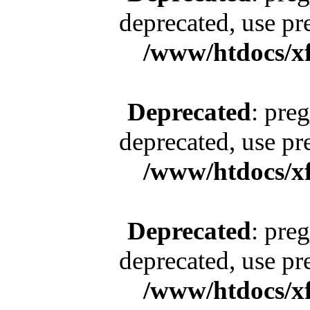
deprecated, use pr
/www/htdocs/x
Deprecated
: pre
deprecated, use pr
/www/htdocs/x
Deprecated
: pre
deprecated, use pr
/www/htdocs/x