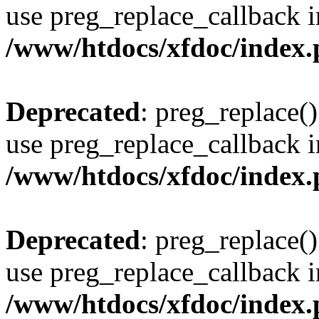
use preg_replace_callback i
/www/htdocs/xfdoc/index
Deprecated
: preg_replace()
use preg_replace_callback i
/www/htdocs/xfdoc/index
Deprecated
: preg_replace()
use preg_replace_callback i
/www/htdocs/xfdoc/index