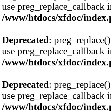
use preg_replace_callback i
/www/htdocs/xfdoc/index
Deprecated
: preg_replace()
use preg_replace_callback i
/www/htdocs/xfdoc/index
Deprecated
: preg_replace()
use preg_replace_callback i
/www/htdocs/xfdoc/index