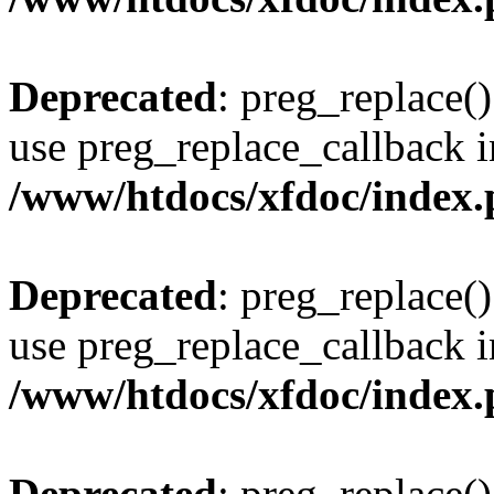
Deprecated
: preg_replace()
use preg_replace_callback i
/www/htdocs/xfdoc/index
Deprecated
: preg_replace()
use preg_replace_callback i
/www/htdocs/xfdoc/index
Deprecated
: preg_replace()