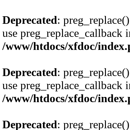
Deprecated
: preg_replace()
use preg_replace_callback i
/www/htdocs/xfdoc/index
Deprecated
: preg_replace()
use preg_replace_callback i
/www/htdocs/xfdoc/index
Deprecated
: preg_replace()