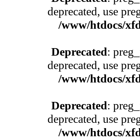
deprecated, use pre
/www/htdocs/xfd
Deprecated
: preg_
deprecated, use pre
/www/htdocs/xfd
Deprecated
: preg_
deprecated, use pre
/www/htdocs/xfd