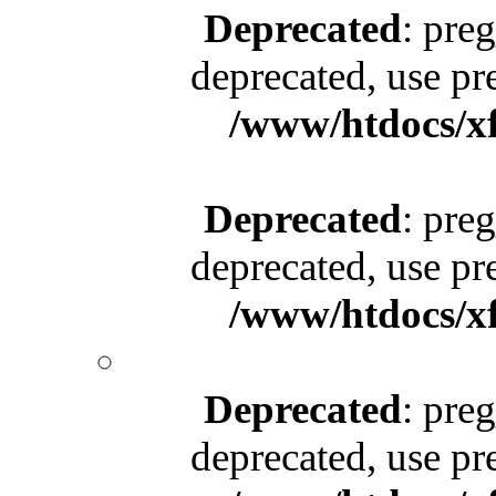
Deprecated
: pre
deprecated, use pr
/www/htdocs/x
Deprecated
: pre
deprecated, use pr
/www/htdocs/x
Deprecated
: pre
deprecated, use pr