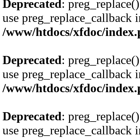
Deprecated
: preg_replace()
use preg_replace_callback i
/www/htdocs/xfdoc/index
Deprecated
: preg_replace()
use preg_replace_callback i
/www/htdocs/xfdoc/index
Deprecated
: preg_replace()
use preg_replace_callback i