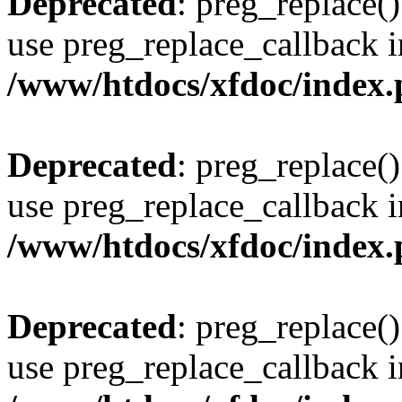
Deprecated
: preg_replace()
use preg_replace_callback i
/www/htdocs/xfdoc/index
Deprecated
: preg_replace()
use preg_replace_callback i
/www/htdocs/xfdoc/index
Deprecated
: preg_replace()
use preg_replace_callback i