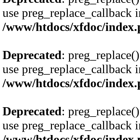
use preg_replace_callback i
/www/htdocs/xfdoc/index
Deprecated
: preg_replace()
use preg_replace_callback i
/www/htdocs/xfdoc/index
Deprecated
: preg_replace()
use preg_replace_callback i
/www/htdocs/xfdoc/index