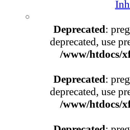
Inh
Deprecated
: pre
deprecated, use pr
/www/htdocs/x
Deprecated
: pre
deprecated, use pr
/www/htdocs/x
Deprecated
: pre