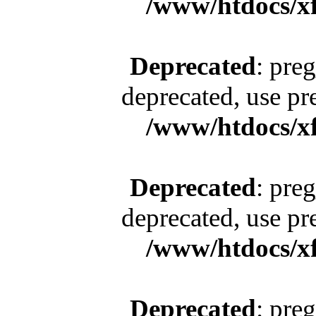
/www/htdocs/x
Deprecated
: pre
deprecated, use pr
/www/htdocs/x
Deprecated
: pre
deprecated, use pr
/www/htdocs/x
Deprecated
: pre