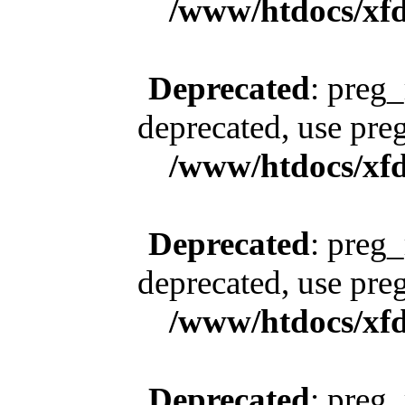
/www/htdocs/xfd
Deprecated
: preg_
deprecated, use pre
/www/htdocs/xfd
Deprecated
: preg_
deprecated, use pre
/www/htdocs/xfd
Deprecated
: preg_