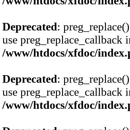
/www/htdocs/xfdoc/index
Deprecated
: preg_replace()
use preg_replace_callback i
/www/htdocs/xfdoc/index
Deprecated
: preg_replace()
use preg_replace_callback i
/www/htdocs/xfdoc/index