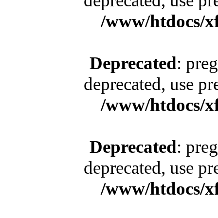
deprecated, use pr
/www/htdocs/x
Deprecated
: pre
deprecated, use pr
/www/htdocs/x
Deprecated
: pre
deprecated, use pr
/www/htdocs/x