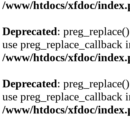
/www/htdocs/xfdoc/index
Deprecated
: preg_replace()
use preg_replace_callback i
/www/htdocs/xfdoc/index
Deprecated
: preg_replace()
use preg_replace_callback i
/www/htdocs/xfdoc/index