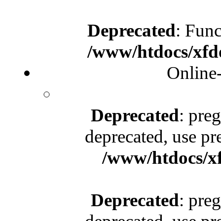
Deprecated
: Func
/www/htdocs/xfd
Online
Deprecated
: pre
deprecated, use pr
/www/htdocs/x
Deprecated
: pre