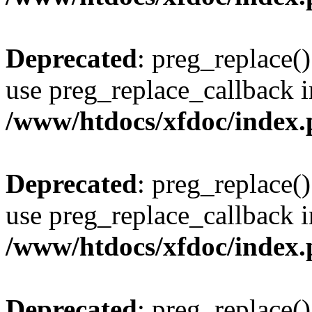
Deprecated
: preg_replace()
use preg_replace_callback i
/www/htdocs/xfdoc/index
Deprecated
: preg_replace()
use preg_replace_callback i
/www/htdocs/xfdoc/index
Deprecated
: preg_replace()