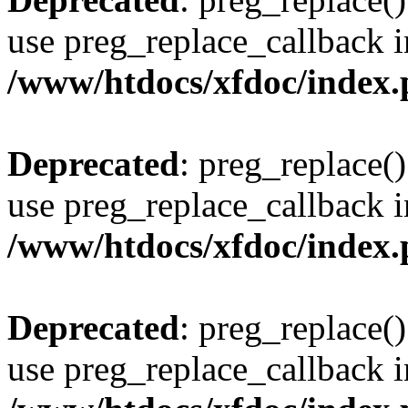
use preg_replace_callback i
/www/htdocs/xfdoc/index
Deprecated
: preg_replace()
use preg_replace_callback i
/www/htdocs/xfdoc/index
Deprecated
: preg_replace()
use preg_replace_callback i