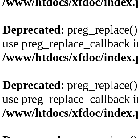
/www/htdocs/xfdoc/index
Deprecated
: preg_replace()
use preg_replace_callback i
/www/htdocs/xfdoc/index
Deprecated
: preg_replace()
use preg_replace_callback i
/www/htdocs/xfdoc/index