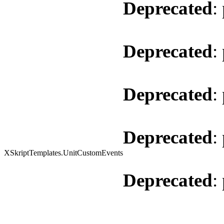
Deprecated
:
Deprecated
:
Deprecated
:
Deprecated
:
XSkriptTemplates.UnitCustomEvents
Deprecated
: