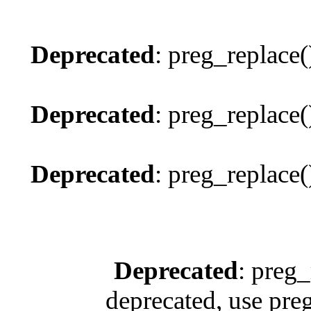
Deprecated
: preg_replace(
Deprecated
: preg_replace(
Deprecated
: preg_replace(
Deprecated
: preg_
deprecated, use pre