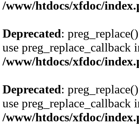
/www/htdocs/xfdoc/index
Deprecated
: preg_replace()
use preg_replace_callback i
/www/htdocs/xfdoc/index
Deprecated
: preg_replace()
use preg_replace_callback i
/www/htdocs/xfdoc/index