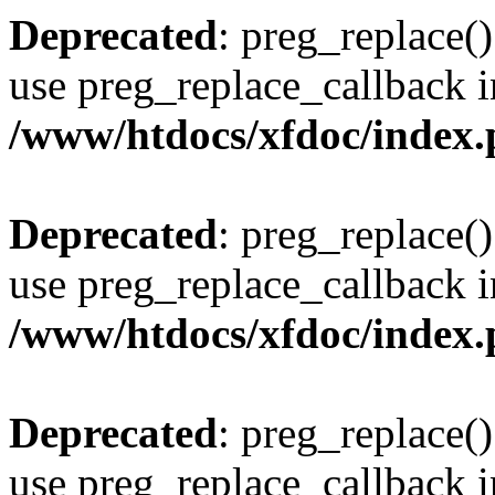
Deprecated
: preg_replace()
use preg_replace_callback i
/www/htdocs/xfdoc/index
Deprecated
: preg_replace()
use preg_replace_callback i
/www/htdocs/xfdoc/index
Deprecated
: preg_replace()
use preg_replace_callback i