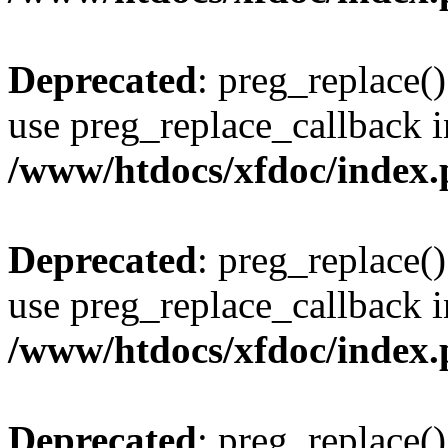
Deprecated
: preg_replace()
use preg_replace_callback i
/www/htdocs/xfdoc/index
Deprecated
: preg_replace()
use preg_replace_callback i
/www/htdocs/xfdoc/index
Deprecated
: preg_replace()