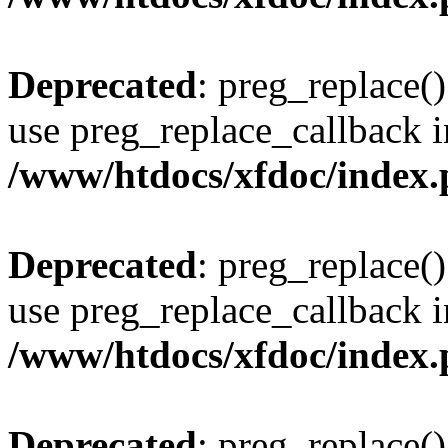
Deprecated
: preg_replace()
use preg_replace_callback i
/www/htdocs/xfdoc/index
Deprecated
: preg_replace()
use preg_replace_callback i
/www/htdocs/xfdoc/index
Deprecated
: preg_replace()