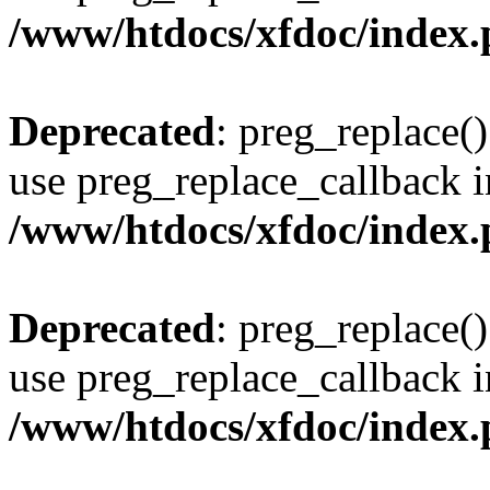
/www/htdocs/xfdoc/index
Deprecated
: preg_replace()
use preg_replace_callback i
/www/htdocs/xfdoc/index
Deprecated
: preg_replace()
use preg_replace_callback i
/www/htdocs/xfdoc/index