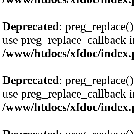
Deprecated
: preg_replace()
use preg_replace_callback i
/www/htdocs/xfdoc/index
Deprecated
: preg_replace()
use preg_replace_callback i
/www/htdocs/xfdoc/index
Deprecated
: preg_replace()