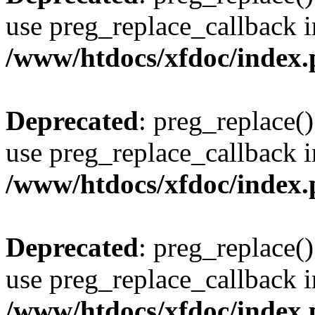
use preg_replace_callback i
/www/htdocs/xfdoc/index
Deprecated
: preg_replace()
use preg_replace_callback i
/www/htdocs/xfdoc/index
Deprecated
: preg_replace()
use preg_replace_callback i
/www/htdocs/xfdoc/index