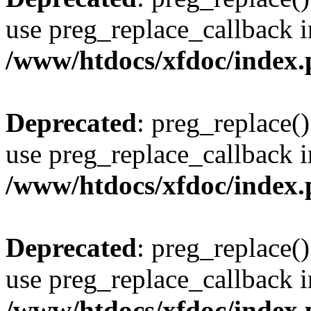
use preg_replace_callback i
/www/htdocs/xfdoc/index
Deprecated
: preg_replace()
use preg_replace_callback i
/www/htdocs/xfdoc/index
Deprecated
: preg_replace()
use preg_replace_callback i
/www/htdocs/xfdoc/index