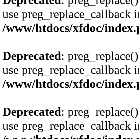
use preg_replace_callback i
/www/htdocs/xfdoc/index
Deprecated
: preg_replace()
use preg_replace_callback i
/www/htdocs/xfdoc/index
Deprecated
: preg_replace()
use preg_replace_callback i