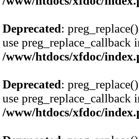
/www/htdocs/xfdoc/index
Deprecated
: preg_replace()
use preg_replace_callback i
/www/htdocs/xfdoc/index
Deprecated
: preg_replace()
use preg_replace_callback i
/www/htdocs/xfdoc/index