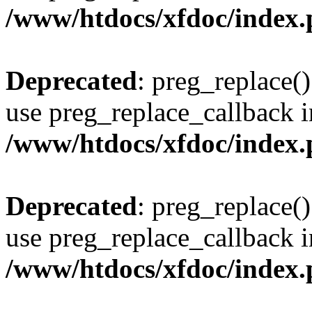
/www/htdocs/xfdoc/index
Deprecated
: preg_replace()
use preg_replace_callback i
/www/htdocs/xfdoc/index
Deprecated
: preg_replace()
use preg_replace_callback i
/www/htdocs/xfdoc/index