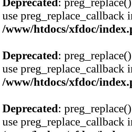
Deprecated
: preg_replace()
use preg_replace_callback i
/www/htdocs/xfdoc/index
Deprecated
: preg_replace()
use preg_replace_callback i
/www/htdocs/xfdoc/index
Deprecated
: preg_replace()
use preg_replace_callback i