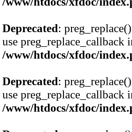
/www/htdocs/xfdoc/index
Deprecated
: preg_replace()
use preg_replace_callback i
/www/htdocs/xfdoc/index
Deprecated
: preg_replace()
use preg_replace_callback i
/www/htdocs/xfdoc/index