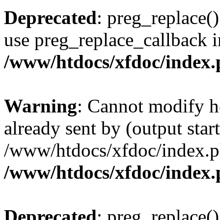
Deprecated
: preg_replace()
use preg_replace_callback i
/www/htdocs/xfdoc/index
Warning
: Cannot modify h
already sent by (output start
/www/htdocs/xfdoc/index.p
/www/htdocs/xfdoc/index
Deprecated
: preg_replace()