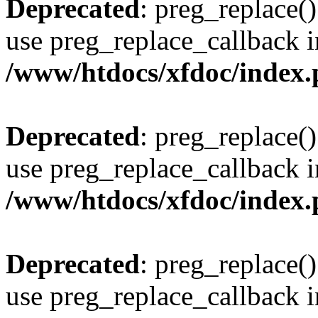
Deprecated
: preg_replace()
use preg_replace_callback i
/www/htdocs/xfdoc/index
Deprecated
: preg_replace()
use preg_replace_callback i
/www/htdocs/xfdoc/index
Deprecated
: preg_replace()
use preg_replace_callback i