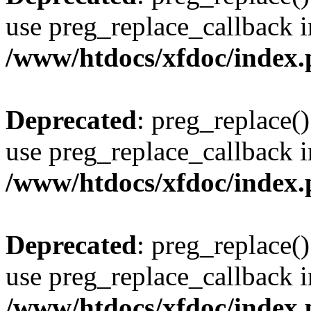
use preg_replace_callback i
/www/htdocs/xfdoc/index
Deprecated
: preg_replace()
use preg_replace_callback i
/www/htdocs/xfdoc/index
Deprecated
: preg_replace()
use preg_replace_callback i
/www/htdocs/xfdoc/index