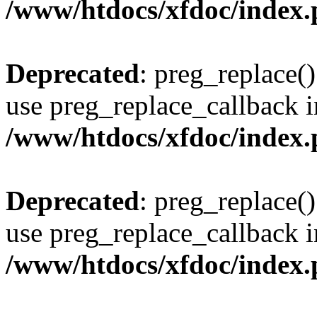
/www/htdocs/xfdoc/index
Deprecated
: preg_replace()
use preg_replace_callback i
/www/htdocs/xfdoc/index
Deprecated
: preg_replace()
use preg_replace_callback i
/www/htdocs/xfdoc/index