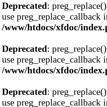
Deprecated
: preg_replace()
use preg_replace_callback i
/www/htdocs/xfdoc/index
Deprecated
: preg_replace()
use preg_replace_callback i
/www/htdocs/xfdoc/index
Deprecated
: preg_replace()
use preg_replace_callback i