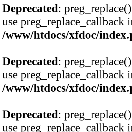
Deprecated
: preg_replace()
use preg_replace_callback i
/www/htdocs/xfdoc/index
Deprecated
: preg_replace()
use preg_replace_callback i
/www/htdocs/xfdoc/index
Deprecated
: preg_replace()
use preg_replace_callback i