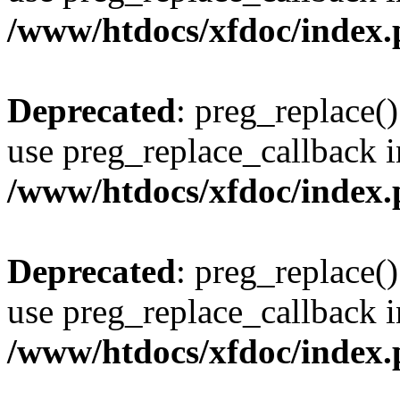
/www/htdocs/xfdoc/index
Deprecated
: preg_replace()
use preg_replace_callback i
/www/htdocs/xfdoc/index
Deprecated
: preg_replace()
use preg_replace_callback i
/www/htdocs/xfdoc/index