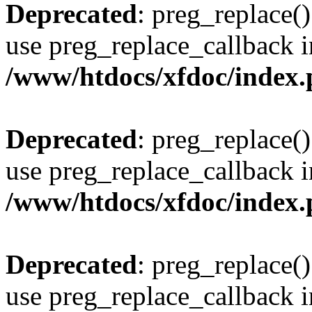
Deprecated
: preg_replace()
use preg_replace_callback i
/www/htdocs/xfdoc/index
Deprecated
: preg_replace()
use preg_replace_callback i
/www/htdocs/xfdoc/index
Deprecated
: preg_replace()
use preg_replace_callback i