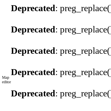
Deprecated
: preg_replace(
Deprecated
: preg_replace(
Deprecated
: preg_replace(
Deprecated
: preg_replace(
Map
editor
Deprecated
: preg_replace(