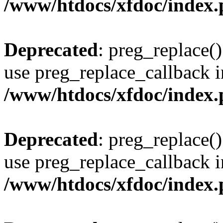
/www/htdocs/xfdoc/index
Deprecated
: preg_replace()
use preg_replace_callback i
/www/htdocs/xfdoc/index
Deprecated
: preg_replace()
use preg_replace_callback i
/www/htdocs/xfdoc/index