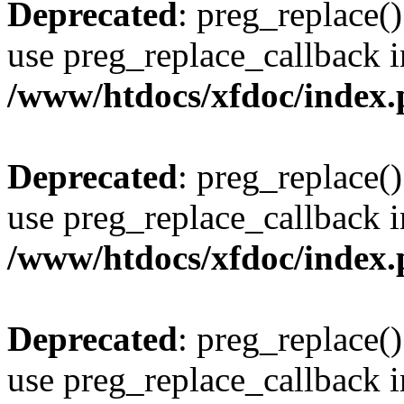
Deprecated
: preg_replace()
use preg_replace_callback i
/www/htdocs/xfdoc/index
Deprecated
: preg_replace()
use preg_replace_callback i
/www/htdocs/xfdoc/index
Deprecated
: preg_replace()
use preg_replace_callback i