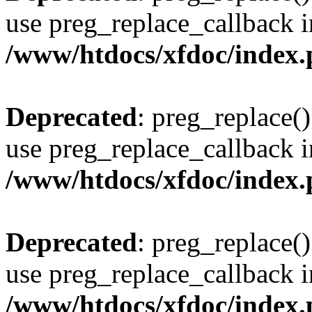
use preg_replace_callback i
/www/htdocs/xfdoc/index
Deprecated
: preg_replace()
use preg_replace_callback i
/www/htdocs/xfdoc/index
Deprecated
: preg_replace()
use preg_replace_callback i
/www/htdocs/xfdoc/index