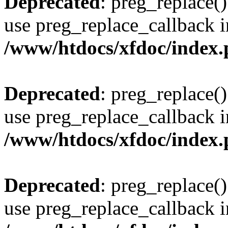
Deprecated
: preg_replace()
use preg_replace_callback i
/www/htdocs/xfdoc/index
Deprecated
: preg_replace()
use preg_replace_callback i
/www/htdocs/xfdoc/index
Deprecated
: preg_replace()
use preg_replace_callback i