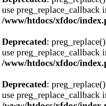
use preg_replace_callback i
/www/htdocs/xfdoc/index
Deprecated
: preg_replace()
use preg_replace_callback i
/www/htdocs/xfdoc/index
Deprecated
: preg_replace()
use preg_replace_callback i
/www/htdocs/xfdoc/index