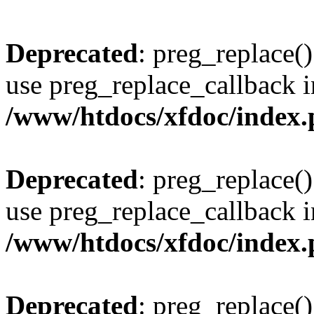
Deprecated
: preg_replace()
use preg_replace_callback i
/www/htdocs/xfdoc/index
Deprecated
: preg_replace()
use preg_replace_callback i
/www/htdocs/xfdoc/index
Deprecated
: preg_replace()