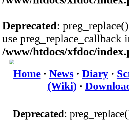
Deprecated
: preg_replace()
use preg_replace_callback i
/www/htdocs/xfdoc/index
Home
·
News
·
Diary
·
Sc
(Wiki)
·
Downloa
Deprecated
: preg_replace(