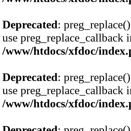
Deprecated
: preg_replace()
use preg_replace_callback i
/www/htdocs/xfdoc/index
Deprecated
: preg_replace()
use preg_replace_callback i
/www/htdocs/xfdoc/index
Deprecated
: preg_replace()