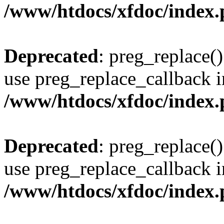
/www/htdocs/xfdoc/index
Deprecated
: preg_replace()
use preg_replace_callback i
/www/htdocs/xfdoc/index
Deprecated
: preg_replace()
use preg_replace_callback i
/www/htdocs/xfdoc/index