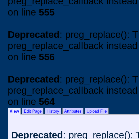
preg_replace_callback instead
on line
555
Deprecated
: preg_replace(): 
preg_replace_callback instead
on line
556
Deprecated
: preg_replace(): 
preg_replace_callback instead
on line
564
View
Edit Page
History
Attributes
Upload File
Deprecated
: preg_replace(): 