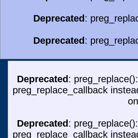
Deprecated
: preg_repla
Deprecated
: preg_repla
Deprecated
: preg_replace()
preg_replace_callback instea
on
Deprecated
: preg_replace()
preg_replace_callback instea