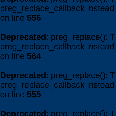
preg_replace_callback instead
on line
556
Deprecated
: preg_replace(): 
preg_replace_callback instead
on line
564
Deprecated
: preg_replace(): 
preg_replace_callback instead
on line
555
Deprecated
: preg_replace(): 