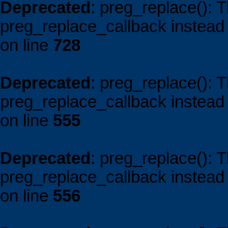
Deprecated
: preg_replace(): 
preg_replace_callback instead
on line
728
Deprecated
: preg_replace(): 
preg_replace_callback instead
on line
555
Deprecated
: preg_replace(): 
preg_replace_callback instead
on line
556