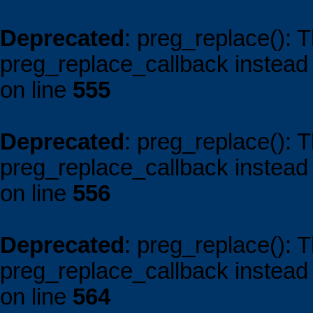
Deprecated
: preg_replace(): 
preg_replace_callback instead
on line
555
Deprecated
: preg_replace(): 
preg_replace_callback instead
on line
556
Deprecated
: preg_replace(): 
preg_replace_callback instead
on line
564