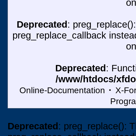
on
Deprecated
: preg_replace()
preg_replace_callback instea
on
Deprecated
: Funct
/www/htdocs/xfdo
·
Online-Documentation
X-Fo
Progr
Deprecated
: preg_replace(): 