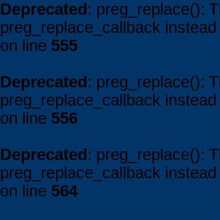
Deprecated
: preg_replace(): 
preg_replace_callback instead
on line
555
Deprecated
: preg_replace(): 
preg_replace_callback instead
on line
556
Deprecated
: preg_replace(): 
preg_replace_callback instead
on line
564