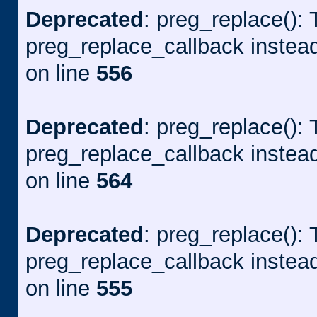
Deprecated
: preg_replace(): 
preg_replace_callback instea
on line
556
Deprecated
: preg_replace(): 
preg_replace_callback instea
on line
564
Deprecated
: preg_replace(): 
preg_replace_callback instea
on line
555