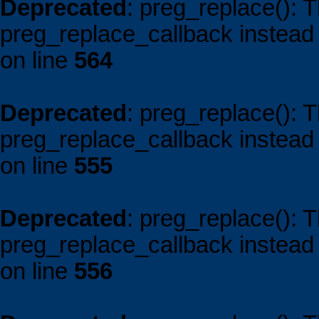
Deprecated
: preg_replace(): 
preg_replace_callback instead
on line
564
Deprecated
: preg_replace(): 
preg_replace_callback instead
on line
555
Deprecated
: preg_replace(): 
preg_replace_callback instead
on line
556