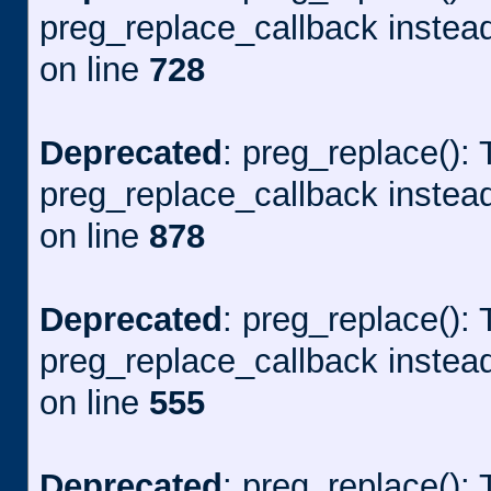
preg_replace_callback instea
on line
728
Deprecated
: preg_replace(): 
preg_replace_callback instea
on line
878
Deprecated
: preg_replace(): 
preg_replace_callback instea
on line
555
Deprecated
: preg_replace(): 