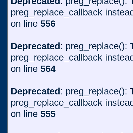
Deprecated
: preg_replace(): 
preg_replace_callback instea
on line
556
Deprecated
: preg_replace(): 
preg_replace_callback instea
on line
564
Deprecated
: preg_replace(): 
preg_replace_callback instea
on line
555