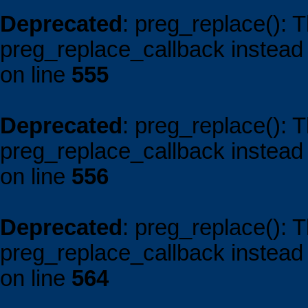
Deprecated
: preg_replace(): 
preg_replace_callback instead
on line
555
Deprecated
: preg_replace(): 
preg_replace_callback instead
on line
556
Deprecated
: preg_replace(): 
preg_replace_callback instead
on line
564