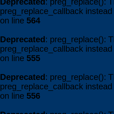
Deprecated
: preg_replace(): 
preg_replace_callback instead
on line
564
Deprecated
: preg_replace(): 
preg_replace_callback instead
on line
555
Deprecated
: preg_replace(): 
preg_replace_callback instead
on line
556