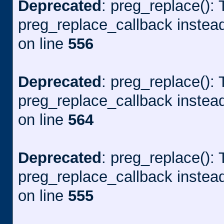
Deprecated
: preg_replace(): 
preg_replace_callback instea
on line
556
Deprecated
: preg_replace(): 
preg_replace_callback instea
on line
564
Deprecated
: preg_replace(): 
preg_replace_callback instea
on line
555