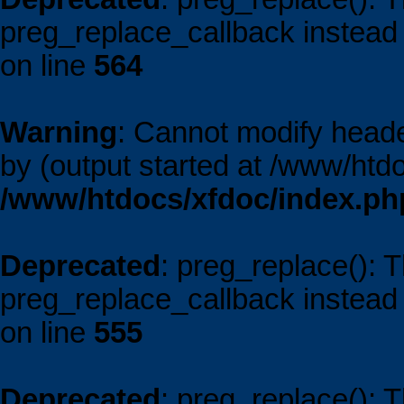
preg_replace_callback instead
on line
564
Warning
: Cannot modify heade
by (output started at /www/htd
/www/htdocs/xfdoc/index.ph
Deprecated
: preg_replace(): 
preg_replace_callback instead
on line
555
Deprecated
: preg_replace(): 