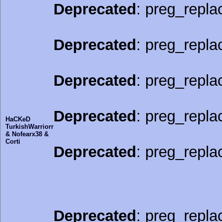
Deprecated
: preg_repla
Deprecated
: preg_repla
Deprecated
: preg_repla
Deprecated
: preg_repla
HaCKeD
TurkishWarriorr
& Nofearx38 &
Corti
Deprecated
: preg_repla
Deprecated
: preg_repla