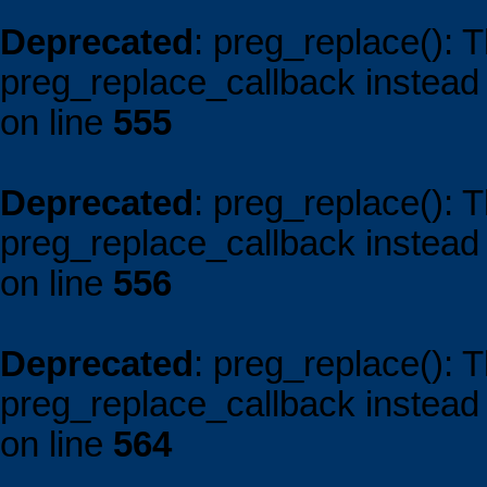
Deprecated
: preg_replace(): 
preg_replace_callback instead
on line
555
Deprecated
: preg_replace(): 
preg_replace_callback instead
on line
556
Deprecated
: preg_replace(): 
preg_replace_callback instead
on line
564