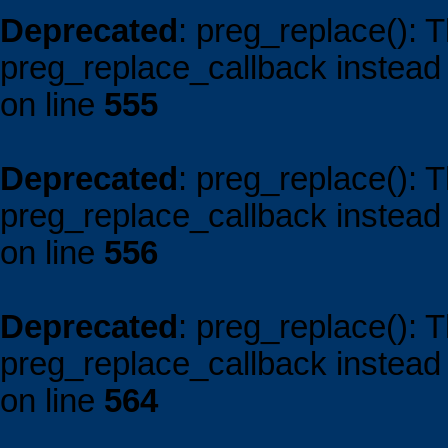
Deprecated
: preg_replace(): 
preg_replace_callback instead
on line
555
Deprecated
: preg_replace(): 
preg_replace_callback instead
on line
556
Deprecated
: preg_replace(): 
preg_replace_callback instead
on line
564