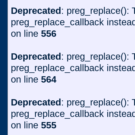
Deprecated
: preg_replace(): 
preg_replace_callback instea
on line
556
Deprecated
: preg_replace(): 
preg_replace_callback instea
on line
564
Deprecated
: preg_replace(): 
preg_replace_callback instea
on line
555