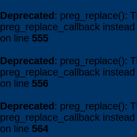
Deprecated
: preg_replace(): 
preg_replace_callback instead
on line
555
Deprecated
: preg_replace(): 
preg_replace_callback instead
on line
556
Deprecated
: preg_replace(): 
preg_replace_callback instead
on line
564