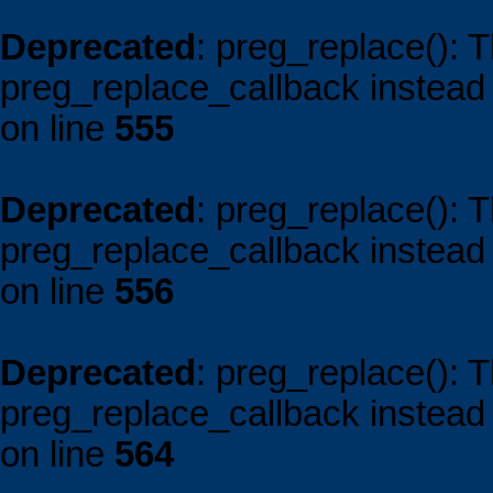
Deprecated
: preg_replace(): 
preg_replace_callback instead
on line
555
Deprecated
: preg_replace(): 
preg_replace_callback instead
on line
556
Deprecated
: preg_replace(): 
preg_replace_callback instead
on line
564