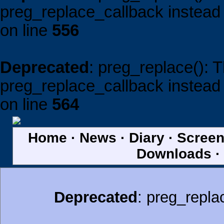
preg_replace_callback instead
on line
556
Deprecated
: preg_replace(): 
preg_replace_callback instead
on line
564
Home
·
News
·
Diary
·
Screen
Downloads
·
Deprecated
: preg_repla