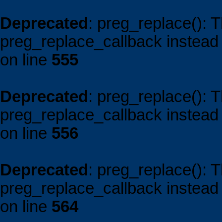
Deprecated
: preg_replace(): 
preg_replace_callback instead
on line
555
Deprecated
: preg_replace(): 
preg_replace_callback instead
on line
556
Deprecated
: preg_replace(): 
preg_replace_callback instead
on line
564