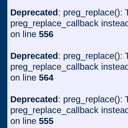
Deprecated
: preg_replace(): 
preg_replace_callback instea
on line
556
Deprecated
: preg_replace(): 
preg_replace_callback instea
on line
564
Deprecated
: preg_replace(): 
preg_replace_callback instea
on line
555