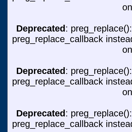
on
Deprecated
: preg_replace()
preg_replace_callback instea
on
Deprecated
: preg_replace()
preg_replace_callback instea
on
Deprecated
: preg_replace()
preg_replace_callback instea