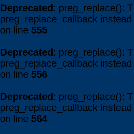
Deprecated
: preg_replace(): 
preg_replace_callback instead
on line
555
Deprecated
: preg_replace(): 
preg_replace_callback instead
on line
556
Deprecated
: preg_replace(): 
preg_replace_callback instead
on line
564