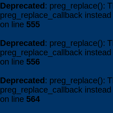
Deprecated
: preg_replace(): 
preg_replace_callback instead
on line
555
Deprecated
: preg_replace(): 
preg_replace_callback instead
on line
556
Deprecated
: preg_replace(): 
preg_replace_callback instead
on line
564