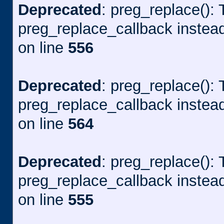
Deprecated
: preg_replace(): 
preg_replace_callback instea
on line
556
Deprecated
: preg_replace(): 
preg_replace_callback instea
on line
564
Deprecated
: preg_replace(): 
preg_replace_callback instea
on line
555