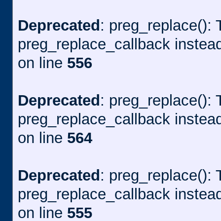
Deprecated
: preg_replace(): 
preg_replace_callback instea
on line
556
Deprecated
: preg_replace(): 
preg_replace_callback instea
on line
564
Deprecated
: preg_replace(): 
preg_replace_callback instea
on line
555