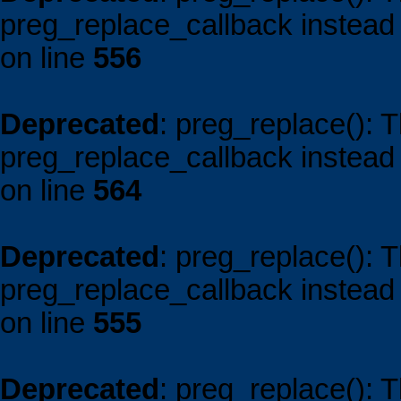
preg_replace_callback instead
on line
556
Deprecated
: preg_replace(): 
preg_replace_callback instead
on line
564
Deprecated
: preg_replace(): 
preg_replace_callback instead
on line
555
Deprecated
: preg_replace(): 