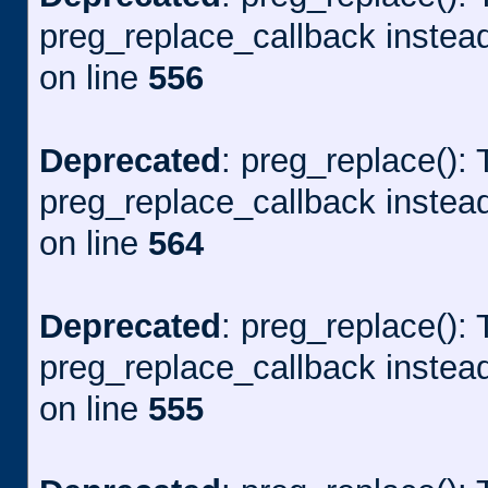
preg_replace_callback instea
on line
556
Deprecated
: preg_replace(): 
preg_replace_callback instea
on line
564
Deprecated
: preg_replace(): 
preg_replace_callback instea
on line
555