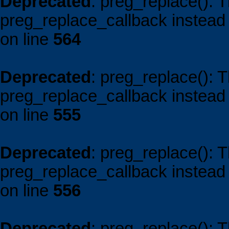
Deprecated
: preg_replace(): 
preg_replace_callback instead
on line
564
Deprecated
: preg_replace(): 
preg_replace_callback instead
on line
555
Deprecated
: preg_replace(): 
preg_replace_callback instead
on line
556
Deprecated
: preg_replace(): 