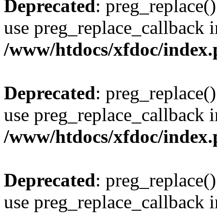
Deprecated
: preg_replace()
use preg_replace_callback i
/www/htdocs/xfdoc/index
Deprecated
: preg_replace()
use preg_replace_callback i
/www/htdocs/xfdoc/index
Deprecated
: preg_replace()
use preg_replace_callback i