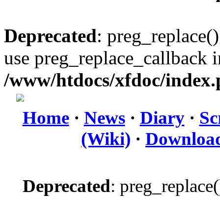
Deprecated
: preg_replace()
use preg_replace_callback i
/www/htdocs/xfdoc/index
Home
·
News
·
Diary
·
Sc
(Wiki)
·
Downloa
Deprecated
: preg_replace(