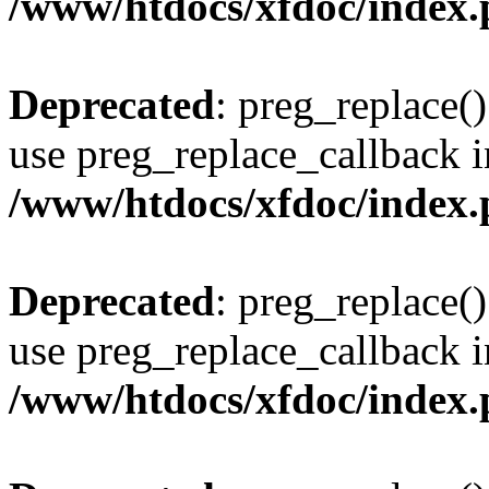
/www/htdocs/xfdoc/index
Deprecated
: preg_replace()
use preg_replace_callback i
/www/htdocs/xfdoc/index
Deprecated
: preg_replace()
use preg_replace_callback i
/www/htdocs/xfdoc/index