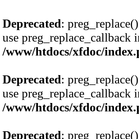
Deprecated
: preg_replace()
use preg_replace_callback i
/www/htdocs/xfdoc/index
Deprecated
: preg_replace()
use preg_replace_callback i
/www/htdocs/xfdoc/index
Deprecated
: preg_replace()