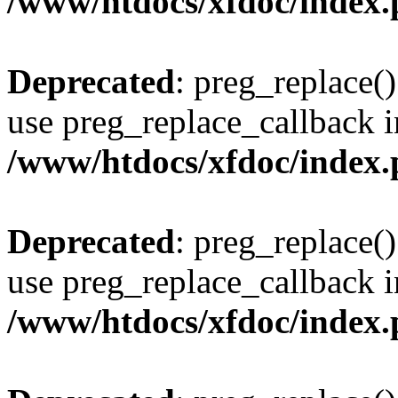
/www/htdocs/xfdoc/index
Deprecated
: preg_replace()
use preg_replace_callback i
/www/htdocs/xfdoc/index
Deprecated
: preg_replace()
use preg_replace_callback i
/www/htdocs/xfdoc/index