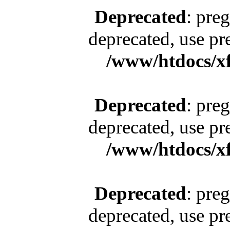
Deprecated
: pre
deprecated, use pr
/www/htdocs/x
Deprecated
: pre
deprecated, use pr
/www/htdocs/x
Deprecated
: pre
deprecated, use pr