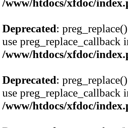
/www/htdocs/xfdoc/index
Deprecated
: preg_replace()
use preg_replace_callback i
/www/htdocs/xfdoc/index
Deprecated
: preg_replace()
use preg_replace_callback i
/www/htdocs/xfdoc/index