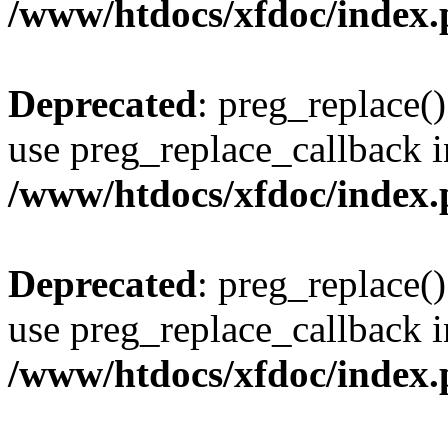
/www/htdocs/xfdoc/index
Deprecated
: preg_replace()
use preg_replace_callback i
/www/htdocs/xfdoc/index
Deprecated
: preg_replace()
use preg_replace_callback i
/www/htdocs/xfdoc/index