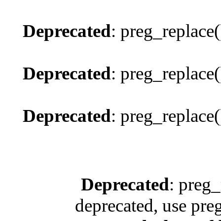
Deprecated
: preg_replace(
Deprecated
: preg_replace(
Deprecated
: preg_replace(
Deprecated
: preg_
deprecated, use pre