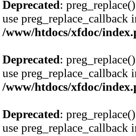
Deprecated
: preg_replace()
use preg_replace_callback i
/www/htdocs/xfdoc/index
Deprecated
: preg_replace()
use preg_replace_callback i
/www/htdocs/xfdoc/index
Deprecated
: preg_replace()
use preg_replace_callback i