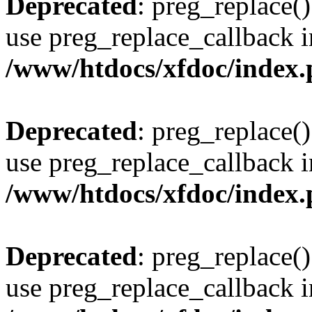
Deprecated
: preg_replace()
use preg_replace_callback i
/www/htdocs/xfdoc/index
Deprecated
: preg_replace()
use preg_replace_callback i
/www/htdocs/xfdoc/index
Deprecated
: preg_replace()
use preg_replace_callback i