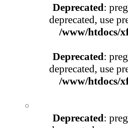
Deprecated
: pre
deprecated, use pr
/www/htdocs/x
Deprecated
: pre
deprecated, use pr
/www/htdocs/x
Deprecated
: pre