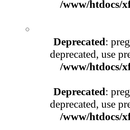
/www/htdocs/x
Deprecated
: pre
deprecated, use pr
/www/htdocs/x
Deprecated
: pre
deprecated, use pr
/www/htdocs/x