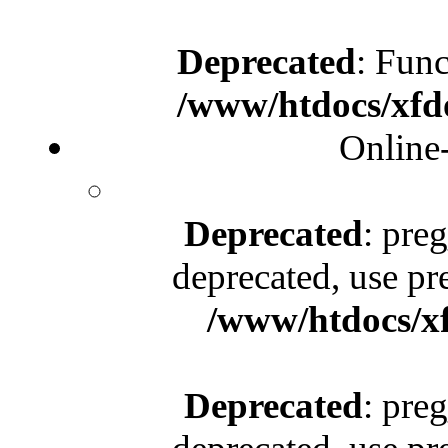
Deprecated
: Func
/www/htdocs/xfd
Online
Deprecated
: pre
deprecated, use pr
/www/htdocs/x
Deprecated
: pre