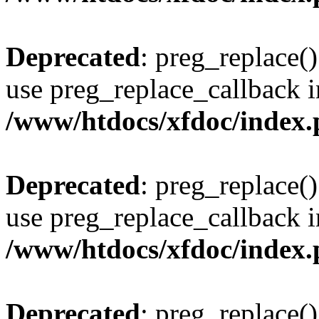
Deprecated
: preg_replace()
use preg_replace_callback i
/www/htdocs/xfdoc/index
Deprecated
: preg_replace()
use preg_replace_callback i
/www/htdocs/xfdoc/index
Deprecated
: preg_replace()