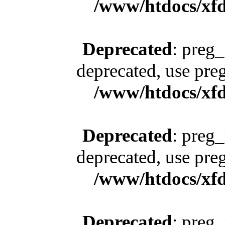
/www/htdocs/xfd
Deprecated
: preg_
deprecated, use pre
/www/htdocs/xfd
Deprecated
: preg_
deprecated, use pre
/www/htdocs/xfd
Deprecated
: preg_