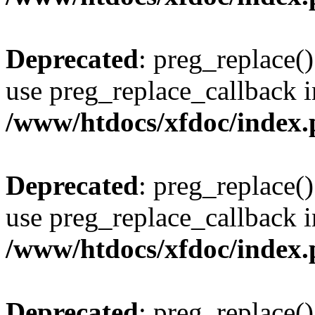
Deprecated
: preg_replace()
use preg_replace_callback i
/www/htdocs/xfdoc/index
Deprecated
: preg_replace()
use preg_replace_callback i
/www/htdocs/xfdoc/index
Deprecated
: preg_replace()