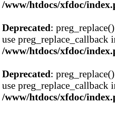
/www/htdocs/xfdoc/index
Deprecated
: preg_replace()
use preg_replace_callback i
/www/htdocs/xfdoc/index
Deprecated
: preg_replace()
use preg_replace_callback i
/www/htdocs/xfdoc/index