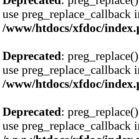
use preg_replace_callback i
/www/htdocs/xfdoc/index
Deprecated
: preg_replace()
use preg_replace_callback i
/www/htdocs/xfdoc/index
Deprecated
: preg_replace()
use preg_replace_callback i