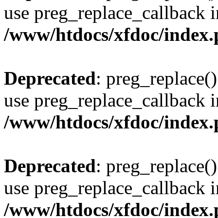
use preg_replace_callback i
/www/htdocs/xfdoc/index
Deprecated
: preg_replace()
use preg_replace_callback i
/www/htdocs/xfdoc/index
Deprecated
: preg_replace()
use preg_replace_callback i
/www/htdocs/xfdoc/index