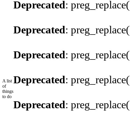
Deprecated
: preg_replace(
Deprecated
: preg_replace(
Deprecated
: preg_replace(
Deprecated
: preg_replace(
A list
of
things
to do
Deprecated
: preg_replace(