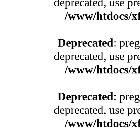
deprecated, use pr
/www/htdocs/x
Deprecated
: pre
deprecated, use pr
/www/htdocs/x
Deprecated
: pre
deprecated, use pr
/www/htdocs/x