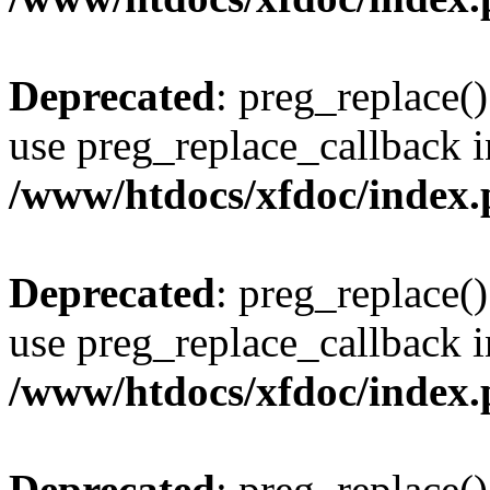
Deprecated
: preg_replace()
use preg_replace_callback i
/www/htdocs/xfdoc/index
Deprecated
: preg_replace()
use preg_replace_callback i
/www/htdocs/xfdoc/index
Deprecated
: preg_replace()