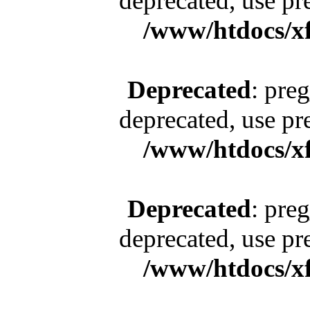
deprecated, use pr
/www/htdocs/x
Deprecated
: pre
deprecated, use pr
/www/htdocs/x
Deprecated
: pre
deprecated, use pr
/www/htdocs/x