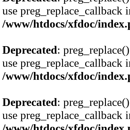
use preg_replace_callback i
/www/htdocs/xfdoc/index
Deprecated
: preg_replace()
use preg_replace_callback i
/www/htdocs/xfdoc/index
Deprecated
: preg_replace()
use preg_replace_callback i
/www/htdocs/xfdoc/index