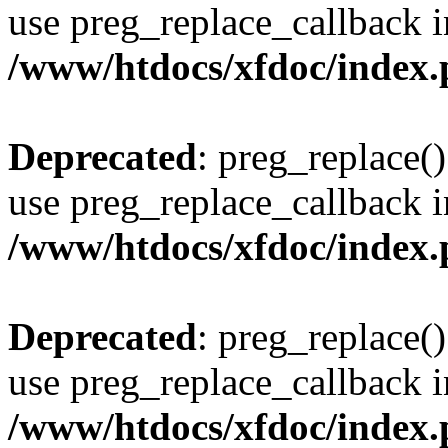
use preg_replace_callback i
/www/htdocs/xfdoc/index
Deprecated
: preg_replace()
use preg_replace_callback i
/www/htdocs/xfdoc/index
Deprecated
: preg_replace()
use preg_replace_callback i
/www/htdocs/xfdoc/index