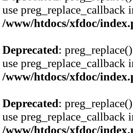
use preg_replace_callback i
/www/htdocs/xfdoc/index
Deprecated
: preg_replace()
use preg_replace_callback i
/www/htdocs/xfdoc/index
Deprecated
: preg_replace()
use preg_replace_callback i
/www/htdocs/xfdoc/index