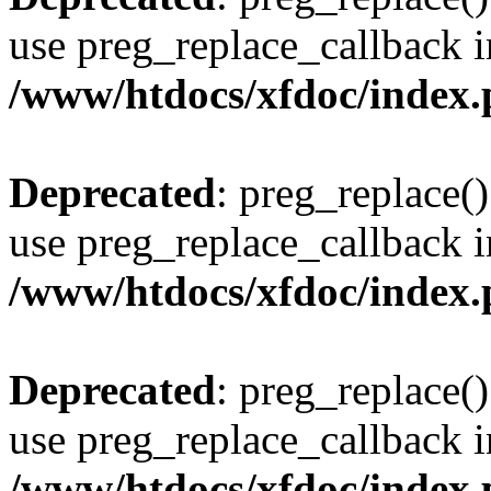
use preg_replace_callback i
/www/htdocs/xfdoc/index
Deprecated
: preg_replace()
use preg_replace_callback i
/www/htdocs/xfdoc/index
Deprecated
: preg_replace()
use preg_replace_callback i
/www/htdocs/xfdoc/index