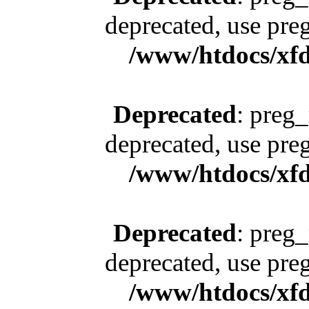
deprecated, use pre
/www/htdocs/xfd
Deprecated
: preg_
deprecated, use pre
/www/htdocs/xfd
Deprecated
: preg_
deprecated, use pre
/www/htdocs/xfd