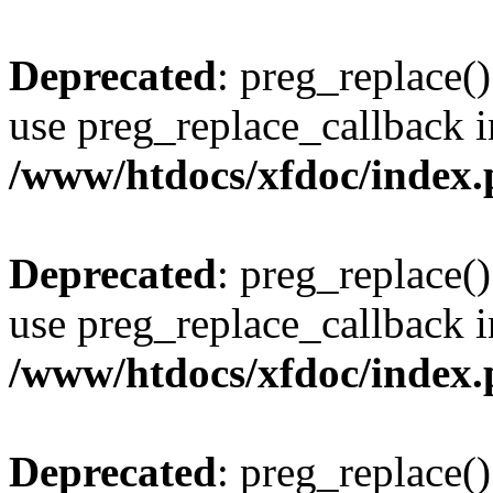
Deprecated
: preg_replace()
use preg_replace_callback i
/www/htdocs/xfdoc/index
Deprecated
: preg_replace()
use preg_replace_callback i
/www/htdocs/xfdoc/index
Deprecated
: preg_replace()