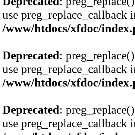
Deprecated
: preg_replace()
use preg_replace_callback i
/www/htdocs/xfdoc/index
Deprecated
: preg_replace()
use preg_replace_callback i
/www/htdocs/xfdoc/index
Deprecated
: preg_replace()
use preg_replace_callback i