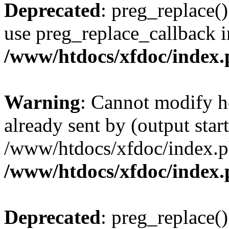
Deprecated
: preg_replace()
use preg_replace_callback i
/www/htdocs/xfdoc/index
Warning
: Cannot modify h
already sent by (output start
/www/htdocs/xfdoc/index.p
/www/htdocs/xfdoc/index
Deprecated
: preg_replace()