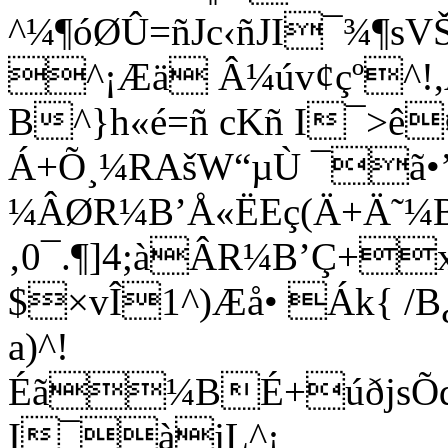
^¼¶óØÛ=ñJc‹ñJI¯¾¶s
^¡Æä Â¼úv¢çº^!
B^}h«é=ñ cKñ I¯>ê
Á+Õ¸¼RAšW“µÙ ¯ã•’
¼ÂØR¼B’Å«ËEç(Ä+Ä˜¼
‚0¯.¶]4;àÂR¼B’Ç+
$×vÎ1^)Æå• Ák{ /B¿
a)^!
Éã¼BÉ+úðjsÕq
I¯àjL^¡