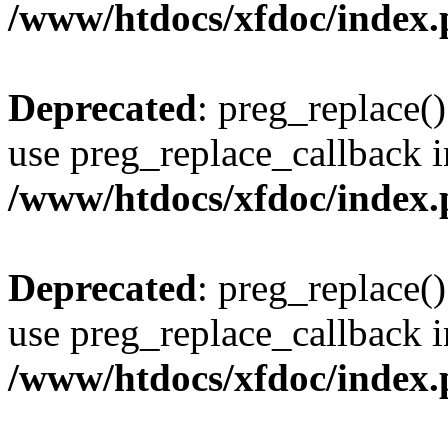
/www/htdocs/xfdoc/index
Deprecated
: preg_replace()
use preg_replace_callback i
/www/htdocs/xfdoc/index
Deprecated
: preg_replace()
use preg_replace_callback i
/www/htdocs/xfdoc/index