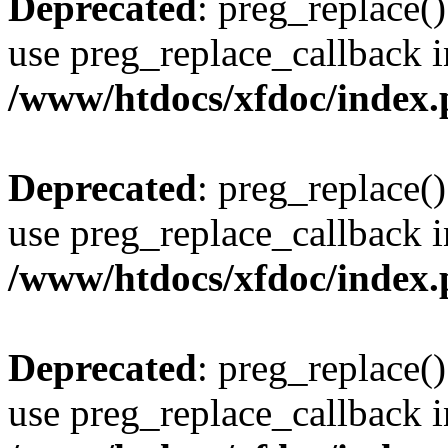
Deprecated
: preg_replace()
use preg_replace_callback i
/www/htdocs/xfdoc/index
Deprecated
: preg_replace()
use preg_replace_callback i
/www/htdocs/xfdoc/index
Deprecated
: preg_replace()
use preg_replace_callback i