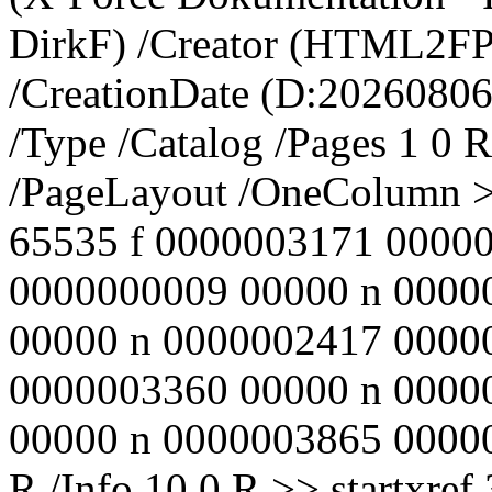
DirkF) /Creator (HTML2FPD
/CreationDate (D:20260806
/Type /Catalog /Pages 1 0 R
/PageLayout /OneColumn >
65535 f 0000003171 00000
0000000009 00000 n 0000
00000 n 0000002417 0000
0000003360 00000 n 0000
00000 n 0000003865 00000 n
R /Info 10 0 R >> startxr