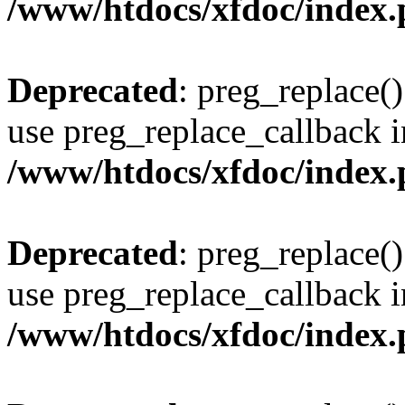
/www/htdocs/xfdoc/index
Deprecated
: preg_replace()
use preg_replace_callback i
/www/htdocs/xfdoc/index
Deprecated
: preg_replace()
use preg_replace_callback i
/www/htdocs/xfdoc/index