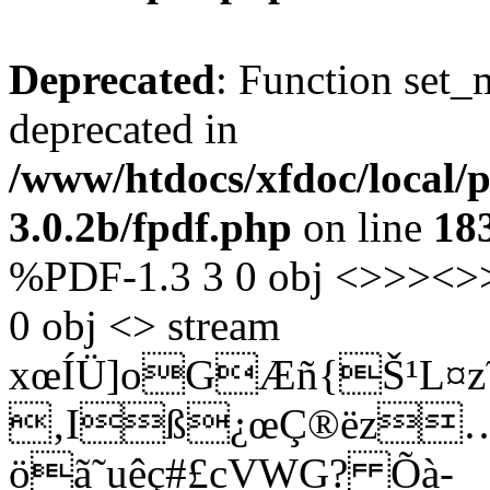
Deprecated
: Function set_
deprecated in
/www/htdocs/xfdoc/local/
3.0.2b/fpdf.php
on line
18
%PDF-1.3 3 0 obj <>>><>>
0 obj <> stream
xœÍÜ]oGÆñ{Š¹L¤z
‚Iß¿œÇ®ëz
öã˜uêç#£cVWG? Õà­