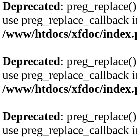
Deprecated
: preg_replace()
use preg_replace_callback i
/www/htdocs/xfdoc/index
Deprecated
: preg_replace()
use preg_replace_callback i
/www/htdocs/xfdoc/index
Deprecated
: preg_replace()
use preg_replace_callback i