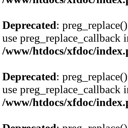
Deprecated
: preg_replace()
use preg_replace_callback i
/www/htdocs/xfdoc/index
Deprecated
: preg_replace()
use preg_replace_callback i
/www/htdocs/xfdoc/index
Deprecated
: preg_replace()