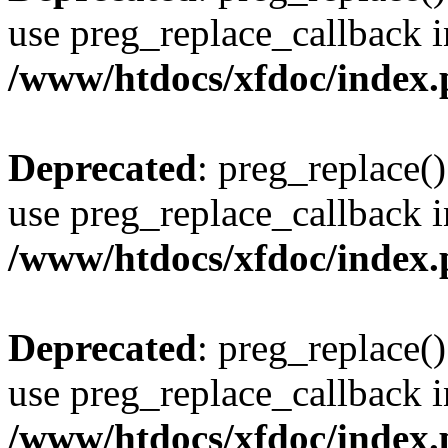
use preg_replace_callback i
/www/htdocs/xfdoc/index
Deprecated
: preg_replace()
use preg_replace_callback i
/www/htdocs/xfdoc/index
Deprecated
: preg_replace()
use preg_replace_callback i
/www/htdocs/xfdoc/index