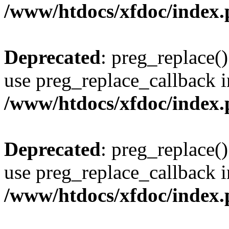
/www/htdocs/xfdoc/index
Deprecated
: preg_replace()
use preg_replace_callback i
/www/htdocs/xfdoc/index
Deprecated
: preg_replace()
use preg_replace_callback i
/www/htdocs/xfdoc/index