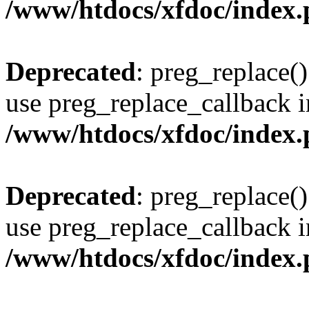
/www/htdocs/xfdoc/index
Deprecated
: preg_replace()
use preg_replace_callback i
/www/htdocs/xfdoc/index
Deprecated
: preg_replace()
use preg_replace_callback i
/www/htdocs/xfdoc/index