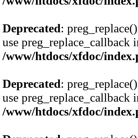
/www/htdocs/xfdoc/index
Deprecated
: preg_replace()
use preg_replace_callback i
/www/htdocs/xfdoc/index
Deprecated
: preg_replace()
use preg_replace_callback i
/www/htdocs/xfdoc/index