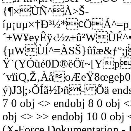
{¶×ÙÑ^À>Š­
íµ¡uµ×†Ð³½*¢ÖÁ^=p
´±W¥eyÊÿ‹½z±û²WÙÉ^•
{µWÙÍ^=ÀSŠ}ûîæ&ƒº;j
Ÿ`(YÓùé0D®ëÖï~[Yp
´vïiQ,Ž‚ÀåoÆeŸ8œge
ý)J3|;›ÕÍã½Þñ- Õä endst
7 0 obj <> endobj 8 0 obj 
obj <> >> endobj 10 0 obj 
(X-Force Dokumentation - 