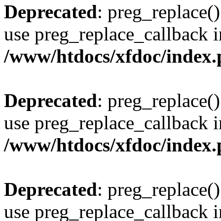
Deprecated
: preg_replace()
use preg_replace_callback i
/www/htdocs/xfdoc/index
Deprecated
: preg_replace()
use preg_replace_callback i
/www/htdocs/xfdoc/index
Deprecated
: preg_replace()
use preg_replace_callback i