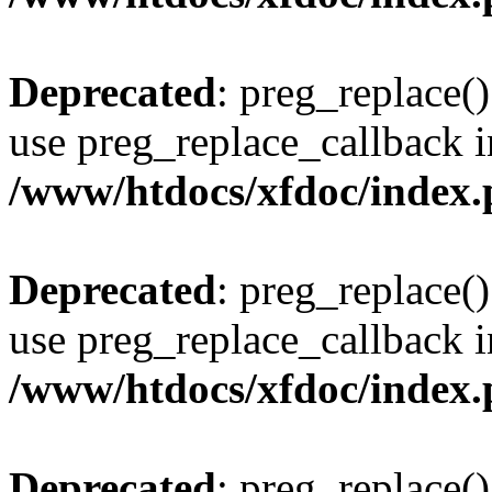
Deprecated
: preg_replace()
use preg_replace_callback i
/www/htdocs/xfdoc/index
Deprecated
: preg_replace()
use preg_replace_callback i
/www/htdocs/xfdoc/index
Deprecated
: preg_replace()