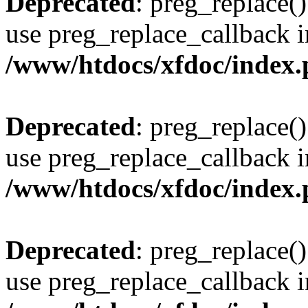
Deprecated
: preg_replace()
use preg_replace_callback i
/www/htdocs/xfdoc/index
Deprecated
: preg_replace()
use preg_replace_callback i
/www/htdocs/xfdoc/index
Deprecated
: preg_replace()
use preg_replace_callback i