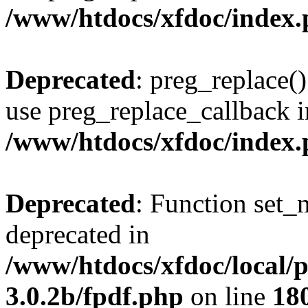
/www/htdocs/xfdoc/index
Deprecated
: preg_replace()
use preg_replace_callback i
/www/htdocs/xfdoc/index
Deprecated
: Function set_
deprecated in
/www/htdocs/xfdoc/local/
3.0.2b/fpdf.php
on line
18