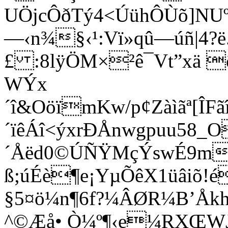
UÖjcÔðTý4<ÚühÔÙõ]NUº
—‹n¾­§‹¹:Vï»qû—úñ|4
£ :8lÿÖM×²ê¯Vt”xä 
WÝx
´î&OöïmKw/p¢Zàìãª[Î
´ïêÁî<ýxrÐÅnwgpuu58
´Åëd0©ÚÑŸMçÝswÉ9m
ß;úÉè¶e¡YµÕêX1üâiõ!
§5¤ö
¼n¶6f?¼ÂØR¼B’Åkh
^©Æå• Ò¼º¶‹e¼RXŒW