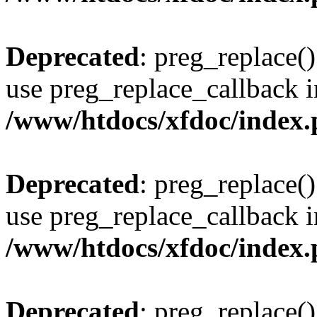
Deprecated
: preg_replace()
use preg_replace_callback i
/www/htdocs/xfdoc/index
Deprecated
: preg_replace()
use preg_replace_callback i
/www/htdocs/xfdoc/index
Deprecated
: preg_replace()