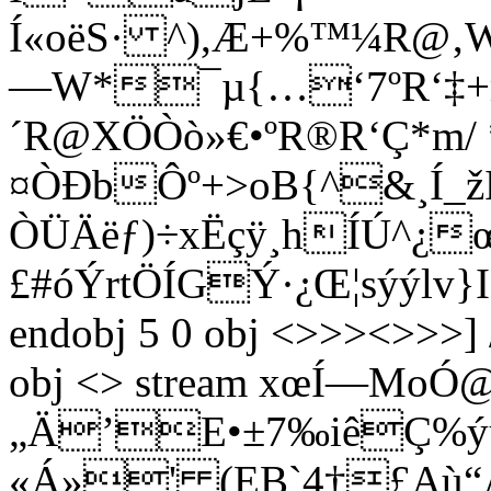
Í«oëS· ^),Æ+%™¼R@‚Wª
—W*¯µ­{…‘7ºR‘‡+
´R@XÖÒò»€•ºR®R‘Ç*m/ *
¤ÒÐbÔº+>oB{^&¸Í
ÒÜÄëƒ)÷xËçÿ¸hÍÚ^¿œ
£#óÝrtÖÍGÝ·¿Œ¦sýýlv}
endobj 5 0 obj <>>><>>>] 
obj <> stream xœÍ—Mo
„Ä’E•±7‰iêÇ%ý
«Á»' (EB`4†£Aù“À