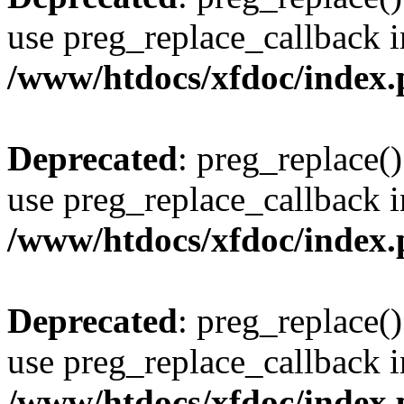
use preg_replace_callback i
/www/htdocs/xfdoc/index
Deprecated
: preg_replace()
use preg_replace_callback i
/www/htdocs/xfdoc/index
Deprecated
: preg_replace()
use preg_replace_callback i
/www/htdocs/xfdoc/index