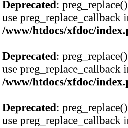
Deprecated
: preg_replace()
use preg_replace_callback i
/www/htdocs/xfdoc/index
Deprecated
: preg_replace()
use preg_replace_callback i
/www/htdocs/xfdoc/index
Deprecated
: preg_replace()
use preg_replace_callback i