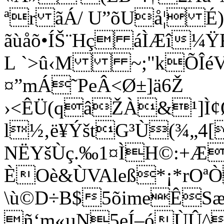
ªr ãÁ/ U”õUå¦ 
ãùåõ•ÍŠ¨Hç áÌÆî¼Ÿ
L `>û‹M ~;"kÕÎéVR
¤”mÁ˜PeÂ<Ø±]ä6Ž
›<ÊÜ(qâŽÀ&¹]Ì
l½‚ë¥ÝštG³Ù(¾„4
NËYšÙç.‰1¤ÌH©:+ÆA
ÈOè&ÙVAleß*¡*rOª
\ù©D÷B$5õimeÊSæv
ñ‘m«µN5eÍ–óÙÛ^