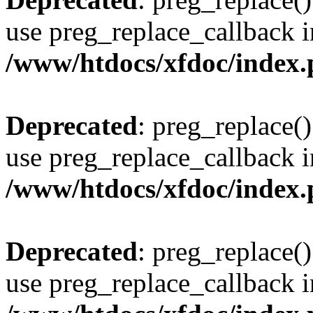
use preg_replace_callback i
/www/htdocs/xfdoc/index
Deprecated
: preg_replace()
use preg_replace_callback i
/www/htdocs/xfdoc/index
Deprecated
: preg_replace()
use preg_replace_callback i