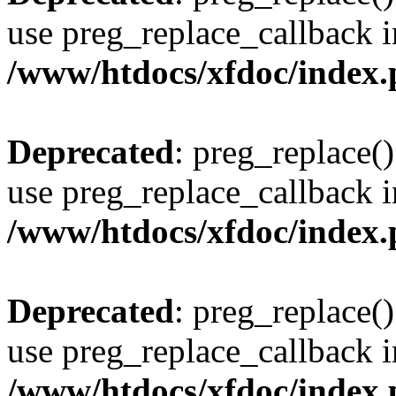
use preg_replace_callback i
/www/htdocs/xfdoc/index
Deprecated
: preg_replace()
use preg_replace_callback i
/www/htdocs/xfdoc/index
Deprecated
: preg_replace()
use preg_replace_callback i
/www/htdocs/xfdoc/index