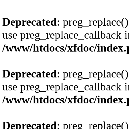
Deprecated
: preg_replace()
use preg_replace_callback i
/www/htdocs/xfdoc/index
Deprecated
: preg_replace()
use preg_replace_callback i
/www/htdocs/xfdoc/index
Deprecated
: preg_replace()