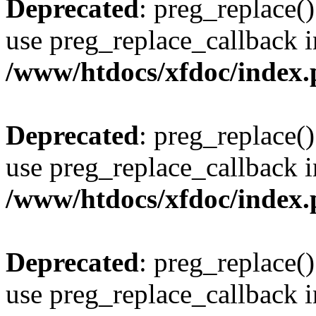
Deprecated
: preg_replace()
use preg_replace_callback i
/www/htdocs/xfdoc/index
Deprecated
: preg_replace()
use preg_replace_callback i
/www/htdocs/xfdoc/index
Deprecated
: preg_replace()
use preg_replace_callback i