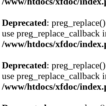
/www/htdocs/xfdoc/index
Deprecated
: preg_replace()
use preg_replace_callback i
/www/htdocs/xfdoc/index
Deprecated
: preg_replace()
use preg_replace_callback i
/www/htdocs/xfdoc/index