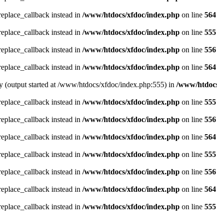
_replace_callback instead in
/www/htdocs/xfdoc/index.php
on line
564
_replace_callback instead in
/www/htdocs/xfdoc/index.php
on line
555
_replace_callback instead in
/www/htdocs/xfdoc/index.php
on line
556
_replace_callback instead in
/www/htdocs/xfdoc/index.php
on line
564
by (output started at /www/htdocs/xfdoc/index.php:555) in
/www/htdocs
_replace_callback instead in
/www/htdocs/xfdoc/index.php
on line
555
_replace_callback instead in
/www/htdocs/xfdoc/index.php
on line
556
_replace_callback instead in
/www/htdocs/xfdoc/index.php
on line
564
_replace_callback instead in
/www/htdocs/xfdoc/index.php
on line
555
_replace_callback instead in
/www/htdocs/xfdoc/index.php
on line
556
_replace_callback instead in
/www/htdocs/xfdoc/index.php
on line
564
_replace_callback instead in
/www/htdocs/xfdoc/index.php
on line
555