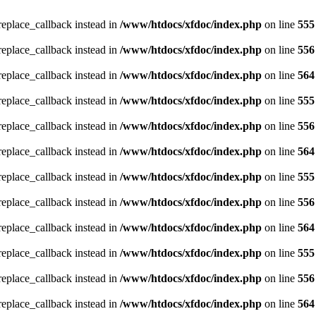
_replace_callback instead in
/www/htdocs/xfdoc/index.php
on line
555
_replace_callback instead in
/www/htdocs/xfdoc/index.php
on line
556
_replace_callback instead in
/www/htdocs/xfdoc/index.php
on line
564
_replace_callback instead in
/www/htdocs/xfdoc/index.php
on line
555
_replace_callback instead in
/www/htdocs/xfdoc/index.php
on line
556
_replace_callback instead in
/www/htdocs/xfdoc/index.php
on line
564
_replace_callback instead in
/www/htdocs/xfdoc/index.php
on line
555
_replace_callback instead in
/www/htdocs/xfdoc/index.php
on line
556
_replace_callback instead in
/www/htdocs/xfdoc/index.php
on line
564
_replace_callback instead in
/www/htdocs/xfdoc/index.php
on line
555
_replace_callback instead in
/www/htdocs/xfdoc/index.php
on line
556
_replace_callback instead in
/www/htdocs/xfdoc/index.php
on line
564