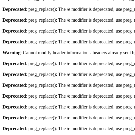
Deprecated
: preg_replace(): The /e modifier is deprecated, use preg
Deprecated
: preg_replace(): The /e modifier is deprecated, use preg
Deprecated
: preg_replace(): The /e modifier is deprecated, use preg
Deprecated
: preg_replace(): The /e modifier is deprecated, use preg
Warning
: Cannot modify header information - headers already sent 
Deprecated
: preg_replace(): The /e modifier is deprecated, use preg
Deprecated
: preg_replace(): The /e modifier is deprecated, use preg
Deprecated
: preg_replace(): The /e modifier is deprecated, use preg
Deprecated
: preg_replace(): The /e modifier is deprecated, use preg
Deprecated
: preg_replace(): The /e modifier is deprecated, use preg
Deprecated
: preg_replace(): The /e modifier is deprecated, use preg
Deprecated
: preg_replace(): The /e modifier is deprecated, use preg