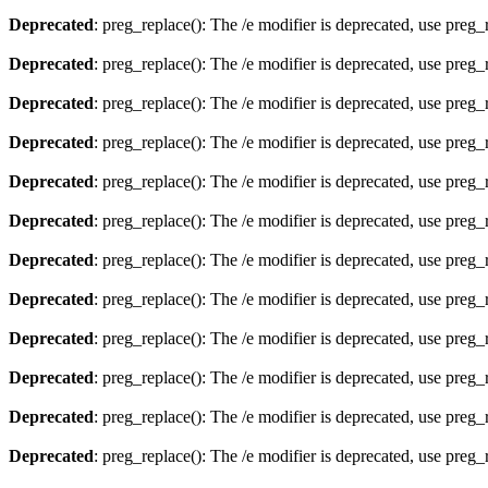
Deprecated
: preg_replace(): The /e modifier is deprecated, use preg
Deprecated
: preg_replace(): The /e modifier is deprecated, use preg
Deprecated
: preg_replace(): The /e modifier is deprecated, use preg
Deprecated
: preg_replace(): The /e modifier is deprecated, use preg
Deprecated
: preg_replace(): The /e modifier is deprecated, use preg
Deprecated
: preg_replace(): The /e modifier is deprecated, use preg
Deprecated
: preg_replace(): The /e modifier is deprecated, use preg
Deprecated
: preg_replace(): The /e modifier is deprecated, use preg
Deprecated
: preg_replace(): The /e modifier is deprecated, use preg
Deprecated
: preg_replace(): The /e modifier is deprecated, use preg
Deprecated
: preg_replace(): The /e modifier is deprecated, use preg
Deprecated
: preg_replace(): The /e modifier is deprecated, use preg