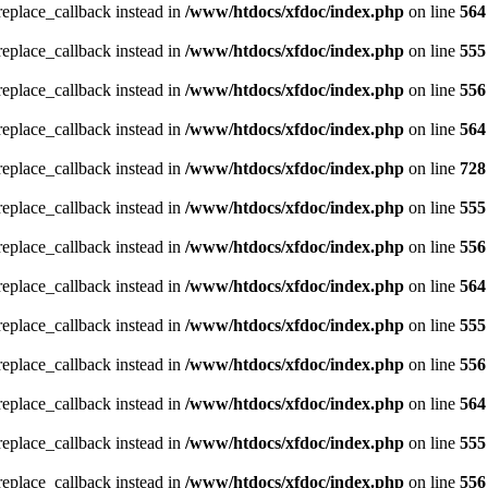
_replace_callback instead in
/www/htdocs/xfdoc/index.php
on line
564
_replace_callback instead in
/www/htdocs/xfdoc/index.php
on line
555
_replace_callback instead in
/www/htdocs/xfdoc/index.php
on line
556
_replace_callback instead in
/www/htdocs/xfdoc/index.php
on line
564
_replace_callback instead in
/www/htdocs/xfdoc/index.php
on line
728
_replace_callback instead in
/www/htdocs/xfdoc/index.php
on line
555
_replace_callback instead in
/www/htdocs/xfdoc/index.php
on line
556
_replace_callback instead in
/www/htdocs/xfdoc/index.php
on line
564
_replace_callback instead in
/www/htdocs/xfdoc/index.php
on line
555
_replace_callback instead in
/www/htdocs/xfdoc/index.php
on line
556
_replace_callback instead in
/www/htdocs/xfdoc/index.php
on line
564
_replace_callback instead in
/www/htdocs/xfdoc/index.php
on line
555
_replace_callback instead in
/www/htdocs/xfdoc/index.php
on line
556