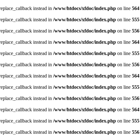
_replace_callback instead in
/www/htdocs/xfdoc/index.php
on line
564
_replace_callback instead in
/www/htdocs/xfdoc/index.php
on line
555
_replace_callback instead in
/www/htdocs/xfdoc/index.php
on line
556
_replace_callback instead in
/www/htdocs/xfdoc/index.php
on line
564
_replace_callback instead in
/www/htdocs/xfdoc/index.php
on line
555
_replace_callback instead in
/www/htdocs/xfdoc/index.php
on line
556
_replace_callback instead in
/www/htdocs/xfdoc/index.php
on line
564
_replace_callback instead in
/www/htdocs/xfdoc/index.php
on line
555
_replace_callback instead in
/www/htdocs/xfdoc/index.php
on line
556
_replace_callback instead in
/www/htdocs/xfdoc/index.php
on line
564
_replace_callback instead in
/www/htdocs/xfdoc/index.php
on line
555
_replace_callback instead in
/www/htdocs/xfdoc/index.php
on line
556