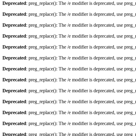
Deprecated
: preg_replace(): The /e modifier is deprecated, use preg
Deprecated
: preg_replace(): The /e modifier is deprecated, use preg
Deprecated
: preg_replace(): The /e modifier is deprecated, use preg
Deprecated
: preg_replace(): The /e modifier is deprecated, use preg
Deprecated
: preg_replace(): The /e modifier is deprecated, use preg
Deprecated
: preg_replace(): The /e modifier is deprecated, use preg
Deprecated
: preg_replace(): The /e modifier is deprecated, use preg
Deprecated
: preg_replace(): The /e modifier is deprecated, use preg
Deprecated
: preg_replace(): The /e modifier is deprecated, use preg
Deprecated
: preg_replace(): The /e modifier is deprecated, use preg
Deprecated
: preg_replace(): The /e modifier is deprecated, use preg
Deprecated
: preg_replace(): The /e modifier is deprecated, use preg
Deprecated
: preg_replace(): The /e modifier is deprecated, use preg