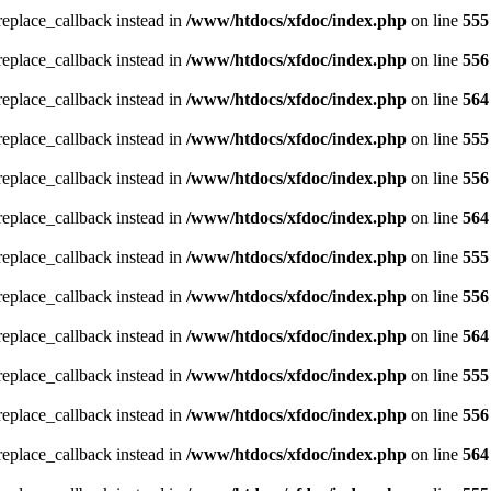
_replace_callback instead in
/www/htdocs/xfdoc/index.php
on line
555
_replace_callback instead in
/www/htdocs/xfdoc/index.php
on line
556
_replace_callback instead in
/www/htdocs/xfdoc/index.php
on line
564
_replace_callback instead in
/www/htdocs/xfdoc/index.php
on line
555
_replace_callback instead in
/www/htdocs/xfdoc/index.php
on line
556
_replace_callback instead in
/www/htdocs/xfdoc/index.php
on line
564
_replace_callback instead in
/www/htdocs/xfdoc/index.php
on line
555
_replace_callback instead in
/www/htdocs/xfdoc/index.php
on line
556
_replace_callback instead in
/www/htdocs/xfdoc/index.php
on line
564
_replace_callback instead in
/www/htdocs/xfdoc/index.php
on line
555
_replace_callback instead in
/www/htdocs/xfdoc/index.php
on line
556
_replace_callback instead in
/www/htdocs/xfdoc/index.php
on line
564