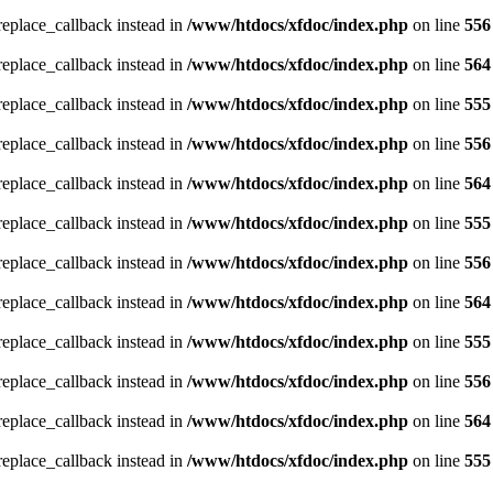
_replace_callback instead in
/www/htdocs/xfdoc/index.php
on line
556
_replace_callback instead in
/www/htdocs/xfdoc/index.php
on line
564
_replace_callback instead in
/www/htdocs/xfdoc/index.php
on line
555
_replace_callback instead in
/www/htdocs/xfdoc/index.php
on line
556
_replace_callback instead in
/www/htdocs/xfdoc/index.php
on line
564
_replace_callback instead in
/www/htdocs/xfdoc/index.php
on line
555
_replace_callback instead in
/www/htdocs/xfdoc/index.php
on line
556
_replace_callback instead in
/www/htdocs/xfdoc/index.php
on line
564
_replace_callback instead in
/www/htdocs/xfdoc/index.php
on line
555
_replace_callback instead in
/www/htdocs/xfdoc/index.php
on line
556
_replace_callback instead in
/www/htdocs/xfdoc/index.php
on line
564
_replace_callback instead in
/www/htdocs/xfdoc/index.php
on line
555