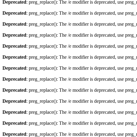
Deprecated
: preg_replace(): The /e modifier is deprecated, use preg
Deprecated
: preg_replace(): The /e modifier is deprecated, use preg
Deprecated
: preg_replace(): The /e modifier is deprecated, use preg
Deprecated
: preg_replace(): The /e modifier is deprecated, use preg
Deprecated
: preg_replace(): The /e modifier is deprecated, use preg
Deprecated
: preg_replace(): The /e modifier is deprecated, use preg
Deprecated
: preg_replace(): The /e modifier is deprecated, use preg
Deprecated
: preg_replace(): The /e modifier is deprecated, use preg
Deprecated
: preg_replace(): The /e modifier is deprecated, use preg
Deprecated
: preg_replace(): The /e modifier is deprecated, use preg
Deprecated
: preg_replace(): The /e modifier is deprecated, use preg
Deprecated
: preg_replace(): The /e modifier is deprecated, use preg
Deprecated
: preg_replace(): The /e modifier is deprecated, use preg