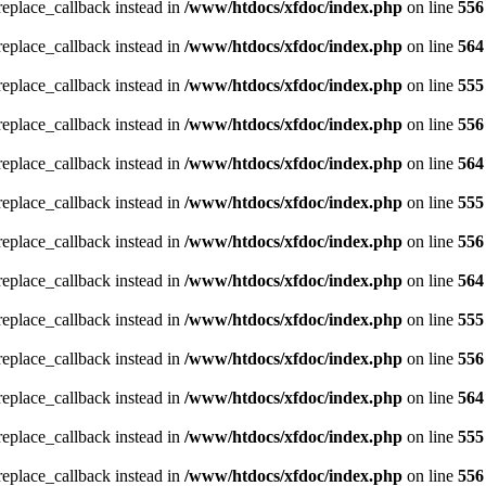
_replace_callback instead in
/www/htdocs/xfdoc/index.php
on line
556
_replace_callback instead in
/www/htdocs/xfdoc/index.php
on line
564
_replace_callback instead in
/www/htdocs/xfdoc/index.php
on line
555
_replace_callback instead in
/www/htdocs/xfdoc/index.php
on line
556
_replace_callback instead in
/www/htdocs/xfdoc/index.php
on line
564
_replace_callback instead in
/www/htdocs/xfdoc/index.php
on line
555
_replace_callback instead in
/www/htdocs/xfdoc/index.php
on line
556
_replace_callback instead in
/www/htdocs/xfdoc/index.php
on line
564
_replace_callback instead in
/www/htdocs/xfdoc/index.php
on line
555
_replace_callback instead in
/www/htdocs/xfdoc/index.php
on line
556
_replace_callback instead in
/www/htdocs/xfdoc/index.php
on line
564
_replace_callback instead in
/www/htdocs/xfdoc/index.php
on line
555
_replace_callback instead in
/www/htdocs/xfdoc/index.php
on line
556