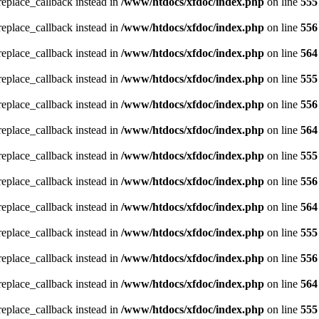
_replace_callback instead in
/www/htdocs/xfdoc/index.php
on line
555
_replace_callback instead in
/www/htdocs/xfdoc/index.php
on line
556
_replace_callback instead in
/www/htdocs/xfdoc/index.php
on line
564
_replace_callback instead in
/www/htdocs/xfdoc/index.php
on line
555
_replace_callback instead in
/www/htdocs/xfdoc/index.php
on line
556
_replace_callback instead in
/www/htdocs/xfdoc/index.php
on line
564
_replace_callback instead in
/www/htdocs/xfdoc/index.php
on line
555
_replace_callback instead in
/www/htdocs/xfdoc/index.php
on line
556
_replace_callback instead in
/www/htdocs/xfdoc/index.php
on line
564
_replace_callback instead in
/www/htdocs/xfdoc/index.php
on line
555
_replace_callback instead in
/www/htdocs/xfdoc/index.php
on line
556
_replace_callback instead in
/www/htdocs/xfdoc/index.php
on line
564
_replace_callback instead in
/www/htdocs/xfdoc/index.php
on line
555