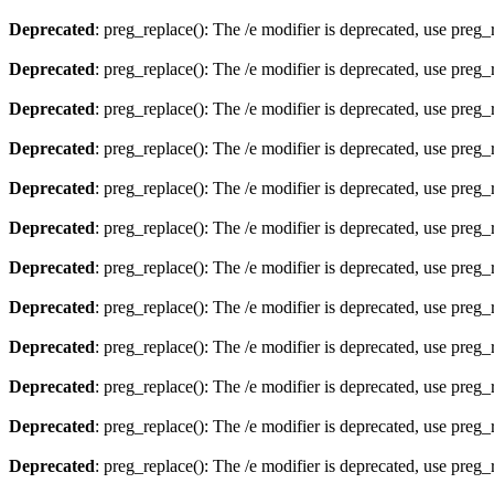
Deprecated
: preg_replace(): The /e modifier is deprecated, use preg
Deprecated
: preg_replace(): The /e modifier is deprecated, use preg
Deprecated
: preg_replace(): The /e modifier is deprecated, use preg
Deprecated
: preg_replace(): The /e modifier is deprecated, use preg
Deprecated
: preg_replace(): The /e modifier is deprecated, use preg
Deprecated
: preg_replace(): The /e modifier is deprecated, use preg
Deprecated
: preg_replace(): The /e modifier is deprecated, use preg
Deprecated
: preg_replace(): The /e modifier is deprecated, use preg
Deprecated
: preg_replace(): The /e modifier is deprecated, use preg
Deprecated
: preg_replace(): The /e modifier is deprecated, use preg
Deprecated
: preg_replace(): The /e modifier is deprecated, use preg
Deprecated
: preg_replace(): The /e modifier is deprecated, use preg