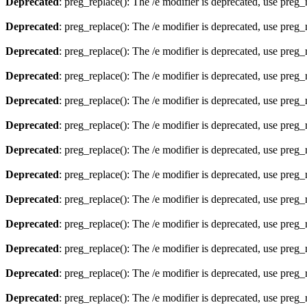
Deprecated
: preg_replace(): The /e modifier is deprecated, use preg
Deprecated
: preg_replace(): The /e modifier is deprecated, use preg
Deprecated
: preg_replace(): The /e modifier is deprecated, use preg
Deprecated
: preg_replace(): The /e modifier is deprecated, use preg
Deprecated
: preg_replace(): The /e modifier is deprecated, use preg
Deprecated
: preg_replace(): The /e modifier is deprecated, use preg
Deprecated
: preg_replace(): The /e modifier is deprecated, use preg
Deprecated
: preg_replace(): The /e modifier is deprecated, use preg
Deprecated
: preg_replace(): The /e modifier is deprecated, use preg
Deprecated
: preg_replace(): The /e modifier is deprecated, use preg
Deprecated
: preg_replace(): The /e modifier is deprecated, use preg
Deprecated
: preg_replace(): The /e modifier is deprecated, use preg
Deprecated
: preg_replace(): The /e modifier is deprecated, use preg