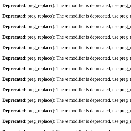
Deprecated
: preg_replace(): The /e modifier is deprecated, use preg
Deprecated
: preg_replace(): The /e modifier is deprecated, use preg
Deprecated
: preg_replace(): The /e modifier is deprecated, use preg
Deprecated
: preg_replace(): The /e modifier is deprecated, use preg
Deprecated
: preg_replace(): The /e modifier is deprecated, use preg
Deprecated
: preg_replace(): The /e modifier is deprecated, use preg
Deprecated
: preg_replace(): The /e modifier is deprecated, use preg
Deprecated
: preg_replace(): The /e modifier is deprecated, use preg
Deprecated
: preg_replace(): The /e modifier is deprecated, use preg
Deprecated
: preg_replace(): The /e modifier is deprecated, use preg
Deprecated
: preg_replace(): The /e modifier is deprecated, use preg
Deprecated
: preg_replace(): The /e modifier is deprecated, use preg