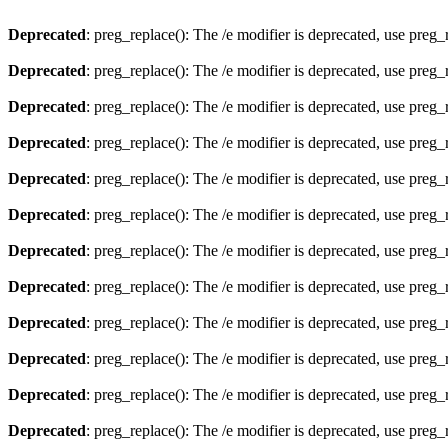
Deprecated
: preg_replace(): The /e modifier is deprecated, use preg
Deprecated
: preg_replace(): The /e modifier is deprecated, use preg
Deprecated
: preg_replace(): The /e modifier is deprecated, use preg
Deprecated
: preg_replace(): The /e modifier is deprecated, use preg
Deprecated
: preg_replace(): The /e modifier is deprecated, use preg
Deprecated
: preg_replace(): The /e modifier is deprecated, use preg
Deprecated
: preg_replace(): The /e modifier is deprecated, use preg
Deprecated
: preg_replace(): The /e modifier is deprecated, use preg
Deprecated
: preg_replace(): The /e modifier is deprecated, use preg
Deprecated
: preg_replace(): The /e modifier is deprecated, use preg
Deprecated
: preg_replace(): The /e modifier is deprecated, use preg
Deprecated
: preg_replace(): The /e modifier is deprecated, use preg