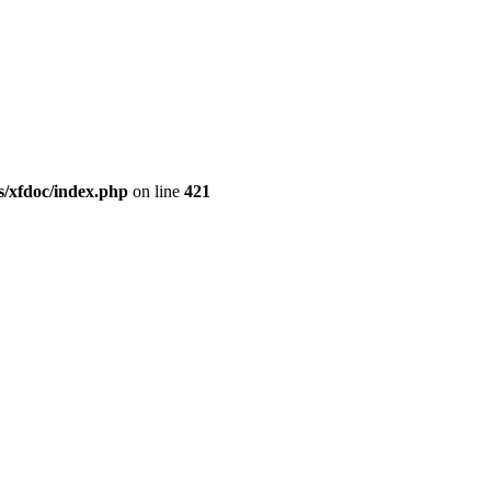
/xfdoc/index.php
on line
421